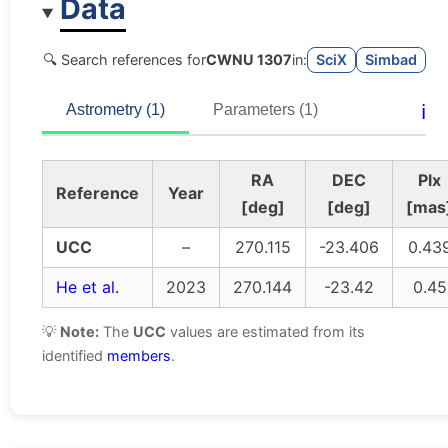
Data
🔍 Search references for
CWNU 1307
in:
SciX
Simbad
ℹ️
Astrometry (1)
Parameters (1)
RA
DEC
Plx
Reference
Year
[deg]
[deg]
[mas
UCC
–
270.115
-23.406
0.43
He et al.
2023
270.144
-23.42
0.45
💡
Note:
The
UCC
values are estimated from its
identified
members
.