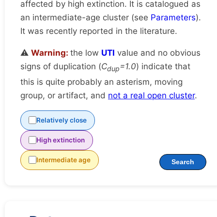
affected by high extinction. It is catalogued as
an intermediate-age cluster (see
Parameters
).
It was recently reported in the literature.
⚠️
Warning:
the low
UTI
value and no obvious
signs of duplication (
C
=1.0
) indicate that
dup
this is quite probably an asterism, moving
group, or artifact, and
not a real open cluster
.
Relatively close
High extinction
Intermediate age
Search