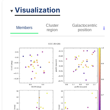
Visualization
Cluster
Galactocentric
ℹ️
Members
region
position