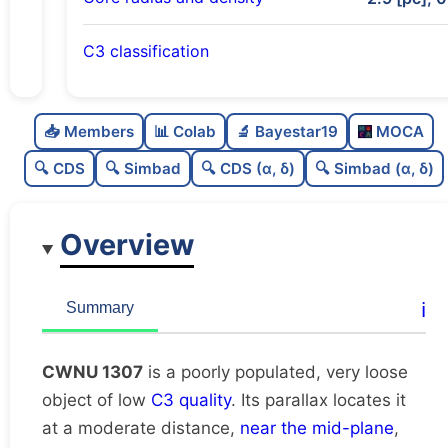
C3 classification
Poorly populated
0.29
C
N
📥 Members
📊 Colab
🔬 Bayestar19
MOCA
Very loose
0.1
C
dens
🔍 CDS
🔍 Simbad
🔍 CDS (α, δ)
🔍 Simbad (α, δ)
Low quality
0.25
C
C3
Overview
Rarely studied
0.0
C
lit
Unique
1.0
C
ℹ️
Summary
dup
CWNU 1307
is a poorly populated, very loose
object of low
C3 quality
. Its parallax locates it
at a moderate distance,
near the mid-plane
,