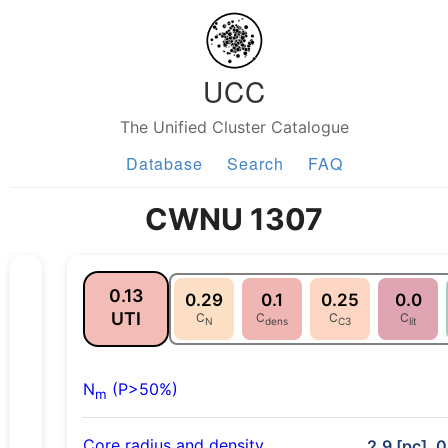
UCC
The Unified Cluster Catalogue
Database
Search
FAQ
CWNU 1307
0.13
0.29
0.1
0.25
0.0
UTI
C
C
C
C
N
dens
C3
lit
N
(P>50%)
m
Core radius and density
2.9 [pc], 0