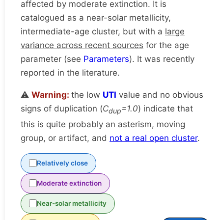
affected by moderate extinction. It is
catalogued as a near-solar metallicity,
intermediate-age cluster, but with a
large
variance across recent sources
for the age
parameter (see
Parameters
). It was recently
reported in the literature.
⚠️
Warning:
the low
UTI
value and no obvious
signs of duplication (
C
=1.0
) indicate that
dup
this is quite probably an asterism, moving
group, or artifact, and
not a real open cluster
.
Relatively close
Moderate extinction
Near-solar metallicity