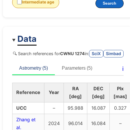
Intermediate age
Search
Data
🔍 Search references for
CWNU 1274
in:
SciX
Simbad
ℹ️
Astrometry (5)
Parameters (5)
RA
DEC
Plx
Reference
Year
[deg]
[deg]
[mas]
UCC
–
95.988
16.087
0.327
Zhang et
2024
96.014
16.084
–
al.