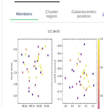
Cluster
Galactocentric
ℹ️
Members
region
position