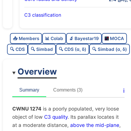
C3 classification
Poorly populated
0.37
C
N
📥 Members
📊 Colab
🔬 Bayestar19
MOCA
Very loose
0.15
C
dens
🔍 CDS
🔍 Simbad
🔍 CDS (α, δ)
🔍 Simbad (α, δ)
Low quality
0.25
C
C3
Overview
Rarely studied
0.19
C
lit
Unique
1.0
C
ℹ️
Summary
Comments (3)
dup
CWNU 1274
is a poorly populated, very loose
object of low
C3 quality
. Its parallax locates it
at a moderate distance,
above the mid-plane
,