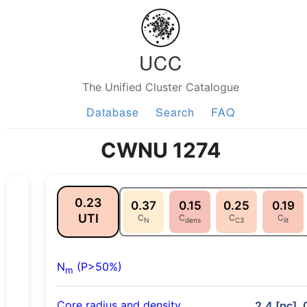
UCC
The Unified Cluster Catalogue
Database
Search
FAQ
CWNU 1274
0.23
0.37
0.15
0.25
0.19
UTI
C
C
C
C
N
dens
C3
lit
N
(P>50%)
m
Core radius and density
2.4 [pc], 