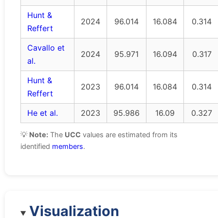
Hunt &
2024
96.014
16.084
0.314
Reffert
Cavallo et
2024
95.971
16.094
0.317
al.
Hunt &
2023
96.014
16.084
0.314
Reffert
He et al.
2023
95.986
16.09
0.327
💡
Note:
The
UCC
values are estimated from its
identified
members
.
Visualization