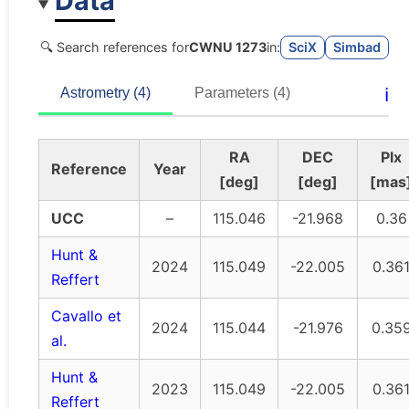
Data
🔍 Search references for
CWNU 1273
in:
SciX
Simbad
ℹ️
Astrometry (4)
Parameters (4)
RA
DEC
Plx
Reference
Year
[deg]
[deg]
[mas
UCC
–
115.046
-21.968
0.36
Hunt &
2024
115.049
-22.005
0.36
Reffert
Cavallo et
2024
115.044
-21.976
0.35
al.
Hunt &
2023
115.049
-22.005
0.36
Reffert