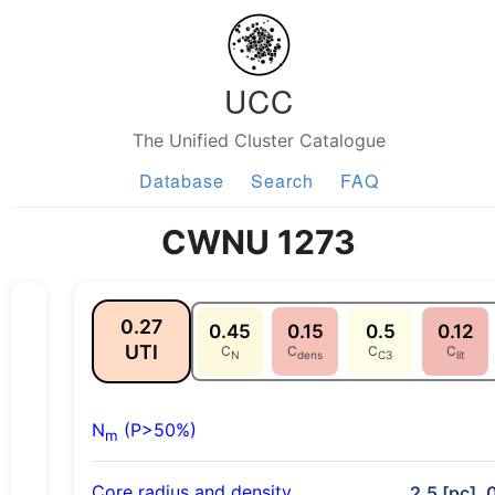
UCC
The Unified Cluster Catalogue
Database
Search
FAQ
CWNU 1273
0.27
0.45
0.15
0.5
0.12
UTI
C
C
C
C
N
dens
C3
lit
N
(P>50%)
m
Core radius and density
2.5 [pc], 