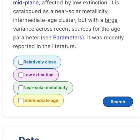
mid-plane
, affected by low extinction. It is
catalogued as a near-solar metallicity,
intermediate-age cluster, but with a
large
variance across recent sources
for the age
parameter (see
Parameters
). It was recently
reported in the literature.
Relatively close
Low extinction
Near-solar metallicity
Intermediate age
Search