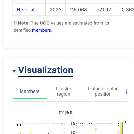
He et al.
2023
115.068
-21.97
0.36
💡
Note:
The
UCC
values are estimated from its
identified
members
.
Visualization
Cluster
Galactocentric
ℹ️
Members
region
position