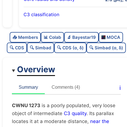
C3 classification
Poorly populated
0.45
C
N
📥 Members
📊 Colab
🔬 Bayestar19
MOCA
Very loose
0.15
C
dens
🔍 CDS
🔍 Simbad
🔍 CDS (α, δ)
🔍 Simbad (α, δ)
Intermediate quality
0.5
C
C3
Overview
Rarely studied
0.12
C
lit
Unique
1.0
C
ℹ️
Summary
Comments (4)
dup
CWNU 1273
is a poorly populated, very loose
object of intermediate
C3 quality
. Its parallax
locates it at a moderate distance,
near the