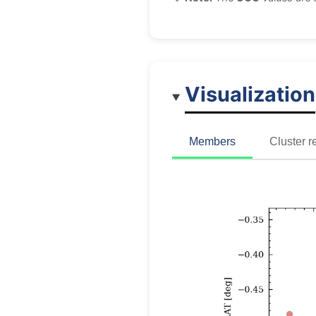
Visualization
Members
Cluster r