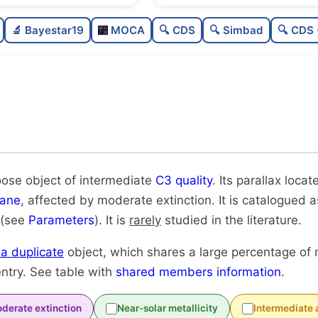
Sparse
🔬 Bayestar19
MOCA
🔍 CDS
🔍 Simbad
🔍 CDS 
Loose
Intermediate quality
Rarely studied
Likely duplicate
oose object of intermediate
C3 quality
. Its parallax loca
lane
, affected by moderate extinction. It is catalogued as
 (see
Parameters
). It is
rarely
studied in the literature.
y a duplicate
object, which shares a large percentage of
ntry. See table with
shared members information
.
derate extinction
Near-solar metallicity
Intermediate 