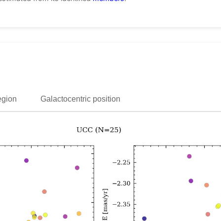
egion
Galactocentric position