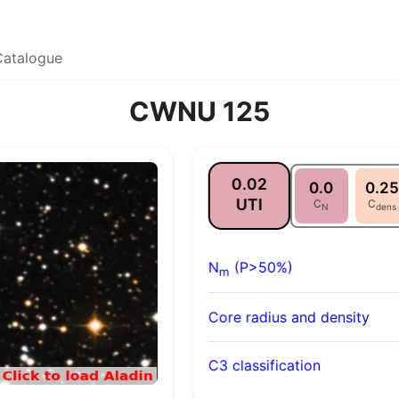
Catalogue
CWNU 125
0.02
0.0
0.25
UTI
C
C
N
dens
N
(P>50%)
m
Core radius and density
C3 classification