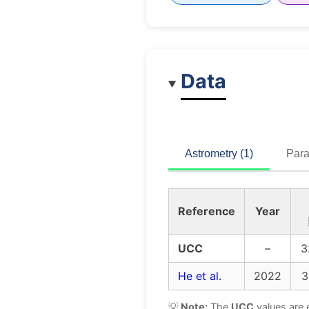
Data
Astrometry (1)
Para
Reference
Year
UCC
–
3
He et al.
2022
3
💡
Note:
The
UCC
values are 