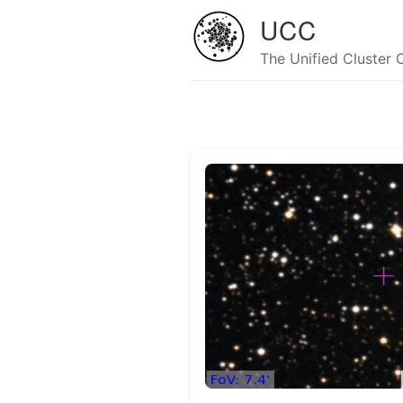
UCC
The Unified Cluster 