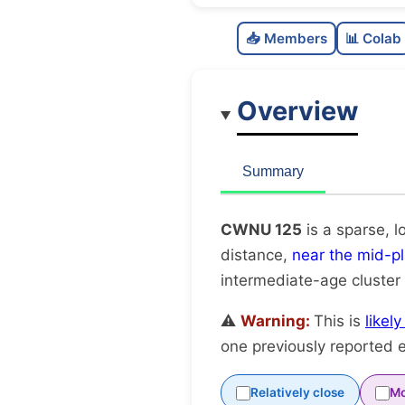
📥 Members
📊 Colab
Overview
Summary
CWNU 125
is a sparse, l
distance,
near the mid-p
intermediate-age cluster
⚠️
Warning:
This is
likel
one previously reported e
Relatively close
Mo