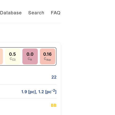
Database
Search
FAQ
0.5
0.0
0.16
C
C
C
C3
lit
dup
22
-2
1.9 [pc], 1.2 [pc
]
B
B