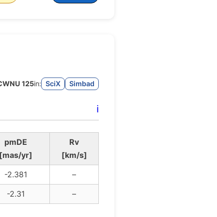
CWNU 125
in:
SciX
Simbad
ℹ️
pmDE
Rv
[mas/yr]
[km/s]
-2.381
–
-2.31
–