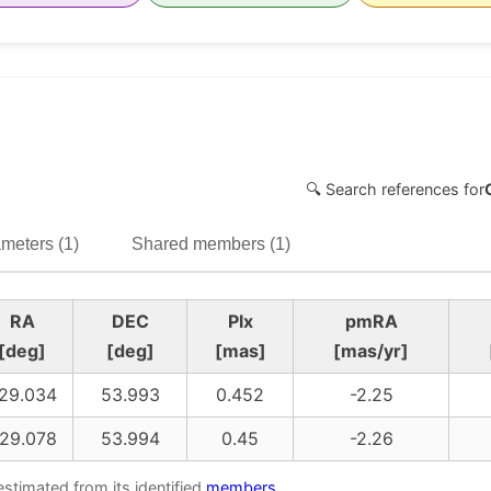
🔍 Search references for
meters (1)
Shared members (1)
RA
DEC
Plx
pmRA
[deg]
[deg]
[mas]
[mas/yr]
29.034
53.993
0.452
-2.25
29.078
53.994
0.45
-2.26
estimated from its identified
members
.