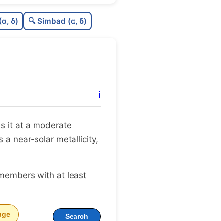
0.0
C
N
(α, δ)
🔍 Simbad (α, δ)
0.25
C
dens
0.5
C
C3
0.0
C
lit
ℹ️
0.16
C
dup
tes it at a moderate
 a near-solar metallicity,
 members with at least
age
Search