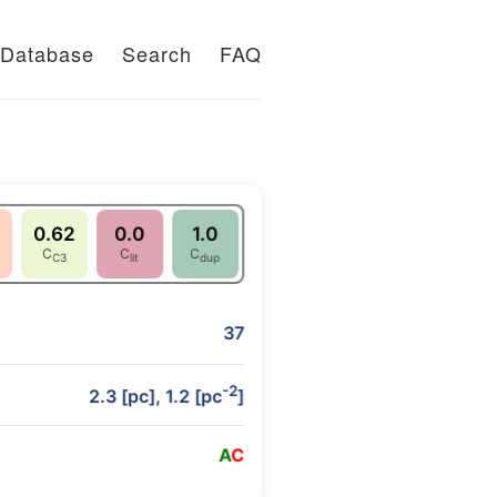
Database
Search
FAQ
0.62
0.0
1.0
C
C
C
C3
lit
dup
37
-2
2.3 [pc], 1.2 [pc
]
A
C