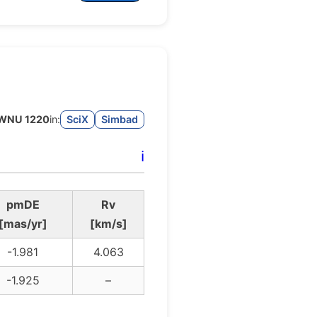
WNU 1220
in:
SciX
Simbad
ℹ️
pmDE
Rv
[mas/yr]
[km/s]
-1.981
4.063
-1.925
–