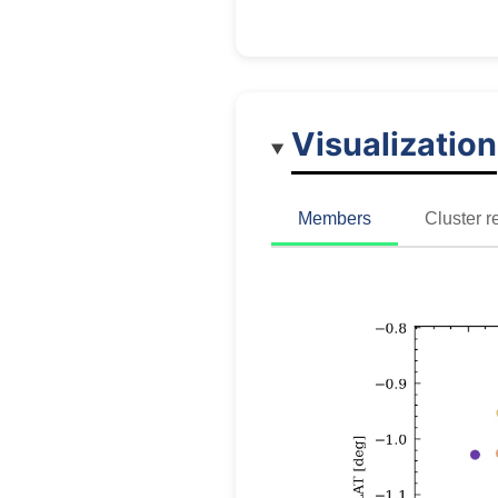
Visualization
Members
Cluster r