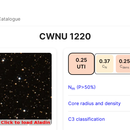
Catalogue
CWNU 1220
0.25
0.37
0.25
UTI
C
C
N
dens
N
(P>50%)
m
Core radius and density
C3 classification