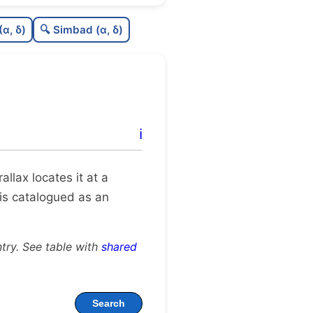
0.37
C
N
(α, δ)
🔍 Simbad (α, δ)
0.25
C
dens
0.62
C
C3
0.0
C
lit
ℹ️
1.0
C
dup
arallax locates it at a
 is catalogued as an
try. See table with
shared
Search