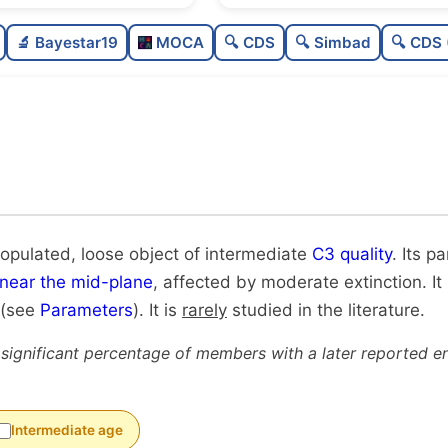
Poorly populated
🔬 Bayestar19
MOCA
🔍 CDS
🔍 Simbad
🔍 CDS 
Loose
Intermediate quality
Rarely studied
Unique
populated, loose object of intermediate
C3 quality
. Its p
near the mid-plane
, affected by moderate extinction. It
 (see
Parameters
). It is
rarely
studied in the literature.
 significant percentage of members with a later reported en
Intermediate age