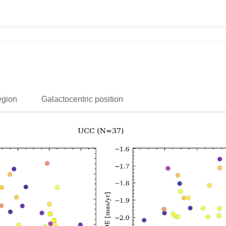
egion
Galactocentric position