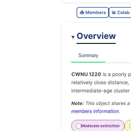
📥 Members
📊 Colab
Overview
Summary
CWNU 1220
is a poorly 
relatively close distance,
intermediate-age cluster
Note:
This object shares a
members information
.
Moderate extinction