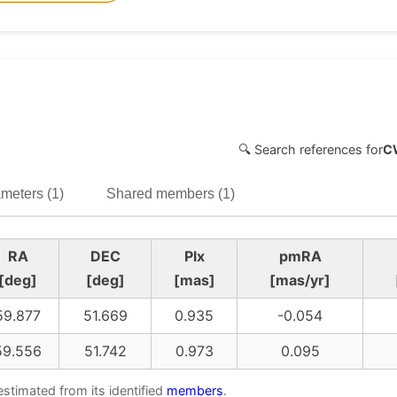
🔍 Search references for
C
meters (1)
Shared members (1)
RA
DEC
Plx
pmRA
[deg]
[deg]
[mas]
[mas/yr]
59.877
51.669
0.935
-0.054
59.556
51.742
0.973
0.095
estimated from its identified
members
.