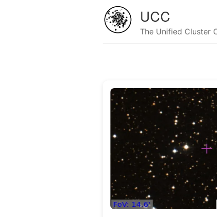
UCC
The Unified Cluster 