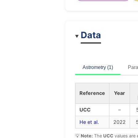
Data
Astrometry (1)
Para
Reference
Year
UCC
–
He et al.
2022
💡
Note:
The
UCC
values are 