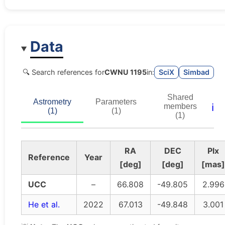
Data
🔍 Search references for
CWNU 1195
in:
SciX
Simbad
Shared
Astrometry
Parameters
ℹ️
members
(1)
(1)
(1)
RA
DEC
Plx
Reference
Year
[deg]
[deg]
[mas]
UCC
–
66.808
-49.805
2.996
He et al.
2022
67.013
-49.848
3.001