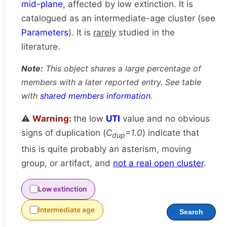
mid-plane
, affected by low extinction. It is
catalogued as an intermediate-age cluster (see
Parameters
). It is
rarely
studied in the
literature.
Note:
This object shares a large percentage of
members with a later reported entry. See table
with
shared members information
.
⚠️
Warning:
the low
UTI
value and no obvious
signs of duplication (
C
=1.0
) indicate that
dup
this is quite probably an asterism, moving
group, or artifact, and
not a real open cluster
.
Low extinction
Intermediate age
Search