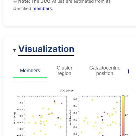
💡
Note:
The
UCC
values are estimated from its
identified
members
.
Visualization
Cluster
Galactocentric
ℹ️
Members
region
position