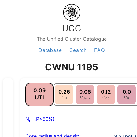
UCC
The Unified Cluster Catalogue
Database
Search
FAQ
CWNU 1195
0.09
0.26
0.06
0.12
0.0
UTI
C
C
C
C
N
dens
C3
lit
N
(P>50%)
m
Core radius and density
3.3 [pc], 