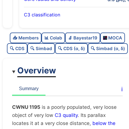
C3 classification
Poorly populated
0.26
C
N
📥 Members
📊 Colab
🔬 Bayestar19
MOCA
Very loose
0.06
C
dens
🔍 CDS
🔍 Simbad
🔍 CDS (α, δ)
🔍 Simbad (α, δ)
Very low quality
0.12
C
C3
Overview
Rarely studied
0.0
C
lit
Unique
1.0
C
ℹ️
Summary
dup
CWNU 1195
is a poorly populated, very loose
object of very low
C3 quality
. Its parallax
locates it at a very close distance,
below the