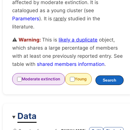
affected by moderate extinction. It is
catalogued as a young cluster (see
Parameters
). It is
rarely
studied in the
literature.
⚠️
Warning:
This is
likely a duplicate
object,
which shares a large percentage of members
with at least one previously reported entry. See
table with
shared members information
.
Moderate extinction
Young
Search
Data