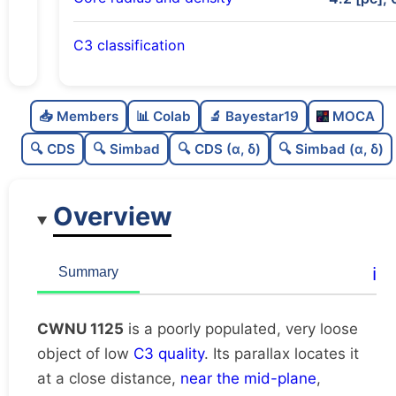
C3 classification
Poorly populated
0.31
C
N
📥 Members
📊 Colab
🔬 Bayestar19
MOCA
Very loose
0.05
C
dens
🔍 CDS
🔍 Simbad
🔍 CDS (α, δ)
🔍 Simbad (α, δ)
Low quality
0.25
C
C3
Overview
Rarely studied
0.0
C
lit
Likely duplicate
0.19
C
ℹ️
Summary
dup
CWNU 1125
is a poorly populated, very loose
object of low
C3 quality
. Its parallax locates it
at a close distance,
near the mid-plane
,