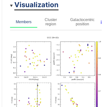
Visualization
Cluster
Galactocentric
ℹ️
Members
region
position