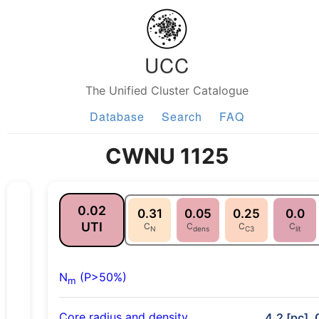
UCC
The Unified Cluster Catalogue
Database
Search
FAQ
CWNU 1125
0.02
0.31
0.05
0.25
0.0
UTI
C
C
C
C
N
dens
C3
lit
N
(P>50%)
m
Core radius and density
4.2 [pc], 