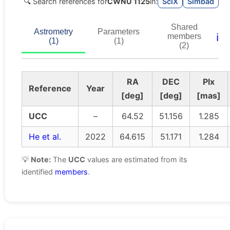
🔍 Search references for
CWNU 1125
in:
SciX
Simbad
Shared
Astrometry
Parameters
ℹ️
members
(1)
(1)
(2)
RA
DEC
Plx
Reference
Year
[deg]
[deg]
[mas]
UCC
–
64.52
51.156
1.285
He et al.
2022
64.615
51.171
1.284
💡
Note:
The
UCC
values are estimated from its
identified
members
.