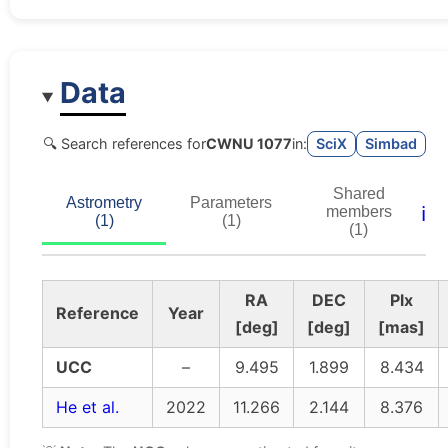
Data
🔍 Search references for
CWNU 1077
in:
SciX
Simbad
Shared
Astrometry
Parameters
ℹ️
members
(1)
(1)
(1)
RA
DEC
Plx
Reference
Year
[deg]
[deg]
[mas]
UCC
–
9.495
1.899
8.434
He et al.
2022
11.266
2.144
8.376