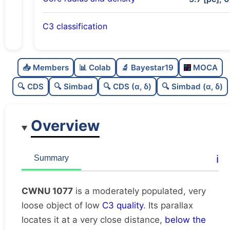
C3 classification
Moderately populated
0.5
C
N
📥 Members
📊 Colab
🔬 Bayestar19
MOCA
Very loose
0.05
C
dens
🔍 CDS
🔍 Simbad
🔍 CDS (α, δ)
🔍 Simbad (α, δ)
Low quality
0.25
C
C3
Overview
Rarely studied
0.0
C
lit
Unique
1.0
C
ℹ️
Summary
dup
CWNU 1077
is a moderately populated, very
loose object of low
C3 quality
. Its parallax
locates it at a very close distance,
below the