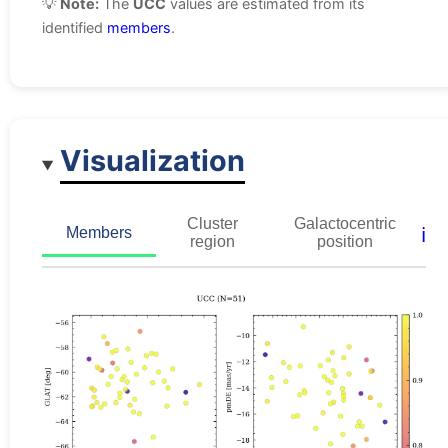
💡
Note:
The
UCC
values are estimated from its
identified
members
.
Visualization
Cluster
Galactocentric
ℹ️
Members
region
position