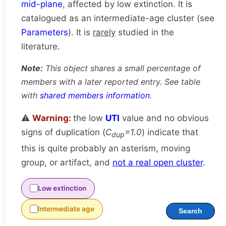
mid-plane
, affected by low extinction. It is
catalogued as an intermediate-age cluster (see
Parameters
). It is
rarely
studied in the
literature.
Note:
This object shares a small percentage of
members with a later reported entry. See table
with
shared members information
.
⚠️
Warning:
the low
UTI
value and no obvious
signs of duplication (
C
=1.0
) indicate that
dup
this is quite probably an asterism, moving
group, or artifact, and
not a real open cluster
.
Low extinction
Intermediate age
Search