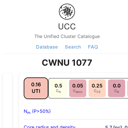
UCC
The Unified Cluster Catalogue
Database
Search
FAQ
CWNU 1077
0.16
0.5
0.05
0.25
0.0
UTI
C
C
C
C
N
dens
C3
lit
N
(P>50%)
m
Core radius and density
5.7 [pc], 