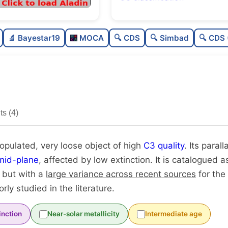
Poorly populated
0.4
🔬 Bayestar19
MOCA
🔍 CDS
🔍 Simbad
🔍 CDS 
Very loose
0.1
High quality
0.7
Poorly studied
0.3
s (4)
Unique
1.0
populated, very loose object of high
C3 quality
. Its parall
mid-plane
, affected by low extinction. It is catalogued as
, but with a
large variance across recent sources
for the
oorly studied in the literature.
inction
Near-solar metallicity
Intermediate age