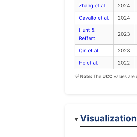
Zhang et al.
2024
Cavallo et al.
2024
Hunt &
2023
Reffert
Qin et al.
2023
He et al.
2022
💡
Note:
The
UCC
values are 
Visualization