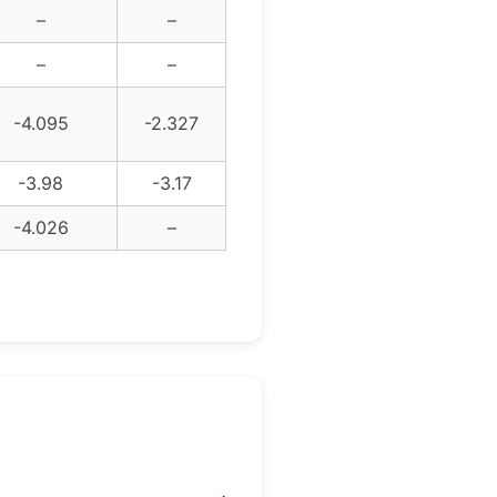
–
–
–
–
-4.095
-2.327
-3.98
-3.17
-4.026
–