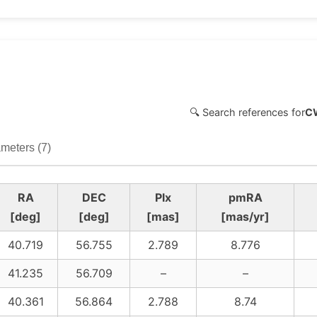
🔍 Search references for
C
meters (7)
RA
DEC
Plx
pmRA
[deg]
[deg]
[mas]
[mas/yr]
40.719
56.755
2.789
8.776
41.235
56.709
–
–
40.361
56.864
2.788
8.74