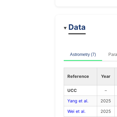
Data
Astrometry (7)
Para
Reference
Year
UCC
–
Yang et al.
2025
Wei et al.
2025