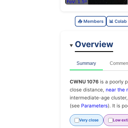
📥 Members
📊 Colab
Overview
Summary
Comment
CWNU 1076
is a poorly 
close distance,
near the 
intermediate-age cluster
(see
Parameters
). It is p
Very close
Low ext