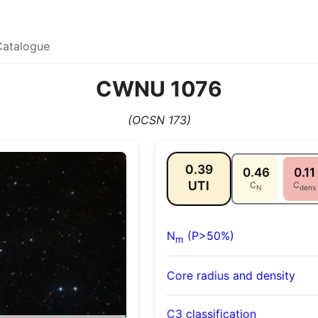
Catalogue
CWNU 1076
(OCSN 173)
0.39
0.46
0.11
UTI
C
C
N
dens
N
(P>50%)
m
Core radius and density
C3 classification