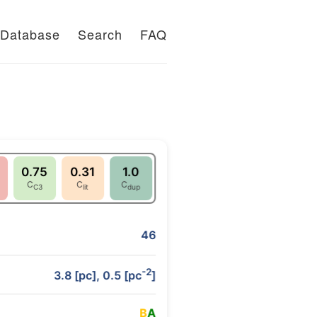
Database
Search
FAQ
0.75
0.31
1.0
C
C
C
C3
lit
dup
46
-2
3.8 [pc], 0.5 [pc
]
B
A