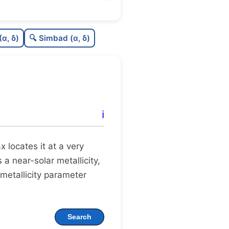
6
C
N
(α, δ)
🔍 Simbad (α, δ)
1
C
dens
5
C
C3
1
C
lit
ℹ️
C
dup
ax locates it at a very
 a near-solar metallicity,
 metallicity parameter
Search