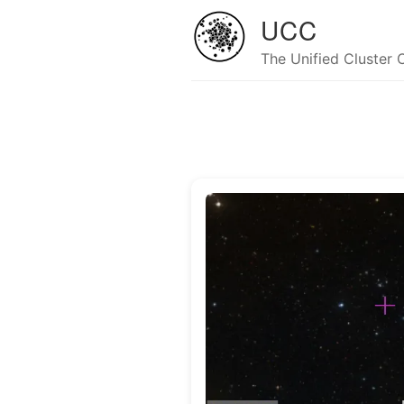
UCC
The Unified Cluster 