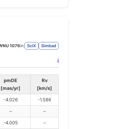
WNU 1076
in:
SciX
Simbad
ℹ️
pmDE
Rv
[mas/yr]
[km/s]
-4.026
-1.586
–
–
-4.005
–