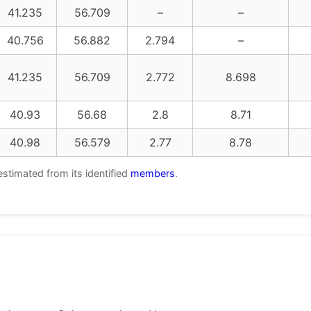
41.235
56.709
–
–
40.756
56.882
2.794
–
41.235
56.709
2.772
8.698
40.93
56.68
2.8
8.71
40.98
56.579
2.77
8.78
estimated from its identified
members
.