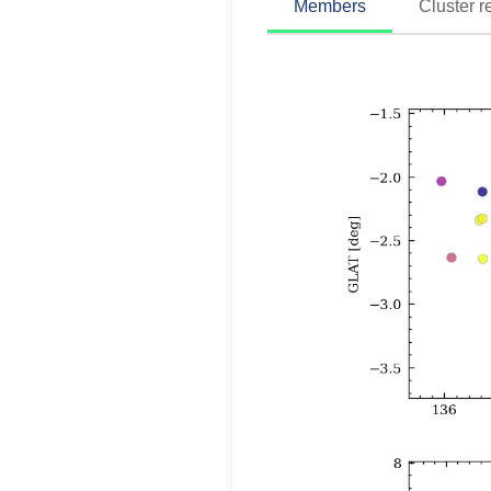
Members
Cluster r