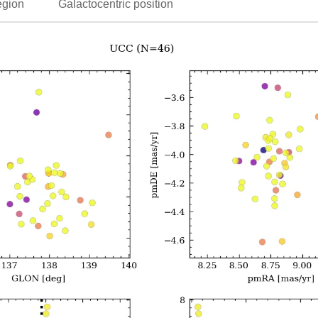
egion
Galactocentric position