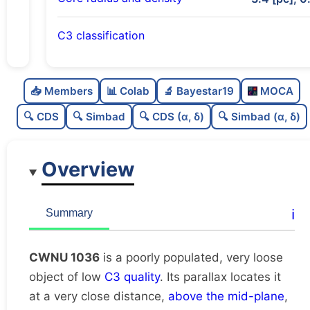
C3 classification
Poorly populated
0.26
C
N
📥 Members
📊 Colab
🔬 Bayestar19
MOCA
Very loose
0.06
C
dens
🔍 CDS
🔍 Simbad
🔍 CDS (α, δ)
🔍 Simbad (α, δ)
Low quality
0.25
C
C3
Overview
Rarely studied
0.0
C
lit
Unique
1.0
C
ℹ️
Summary
dup
CWNU 1036
is a poorly populated, very loose
object of low
C3 quality
. Its parallax locates it
at a very close distance,
above the mid-plane
,