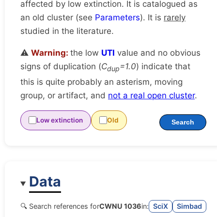
affected by low extinction. It is catalogued as
an old cluster (see
Parameters
). It is
rarely
studied in the literature.
⚠️
Warning:
the low
UTI
value and no obvious
signs of duplication (
C
=1.0
) indicate that
dup
this is quite probably an asterism, moving
group, or artifact, and
not a real open cluster
.
Low extinction
Old
Search
Data
🔍 Search references for
CWNU 1036
in:
SciX
Simbad