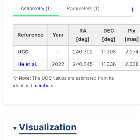
ℹ️
Astrometry (1)
Parameters (1)
RA
DEC
Plx
Reference
Year
[deg]
[deg]
[mas]
UCC
–
240.302
11.305
2.274
He et al.
2022
240.245
11.338
2.628
💡
Note:
The
UCC
values are estimated from its
identified
members
.
Visualization