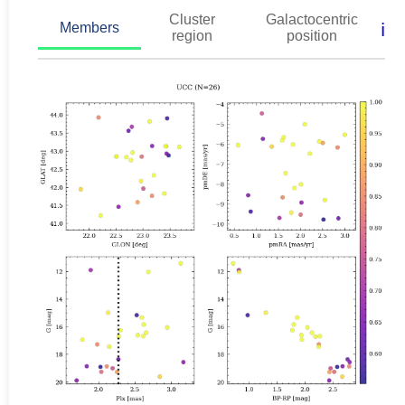
Cluster
Galactocentric
ℹ️
Members
region
position