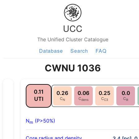
UCC
The Unified Cluster Catalogue
Database
Search
FAQ
CWNU 1036
0.11
0.26
0.06
0.25
0.0
UTI
C
C
C
C
N
dens
C3
lit
N
(P>50%)
m
Core radius and density
3.4 [pc], 0