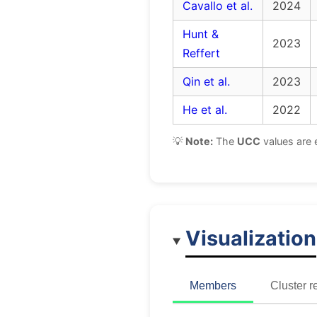
Cavallo et al.
2024
Hunt &
2023
Reffert
Qin et al.
2023
He et al.
2022
💡
Note:
The
UCC
values are 
Visualization
Members
Cluster r