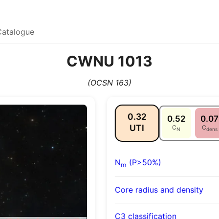
Catalogue
CWNU 1013
(OCSN 163)
0.32
0.52
0.07
UTI
C
C
N
dens
N
(P>50%)
m
Core radius and density
C3 classification