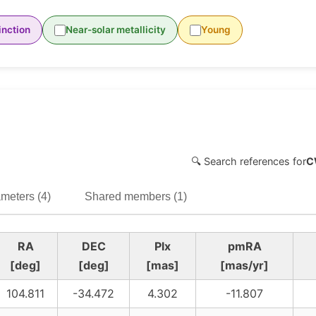
inction
Near-solar metallicity
Young
🔍 Search references for
C
meters (4)
Shared members (1)
RA
DEC
Plx
pmRA
[deg]
[deg]
[mas]
[mas/yr]
104.811
-34.472
4.302
-11.807