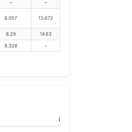
–
–
8.057
13.672
8.29
14.63
8.328
–
ℹ️