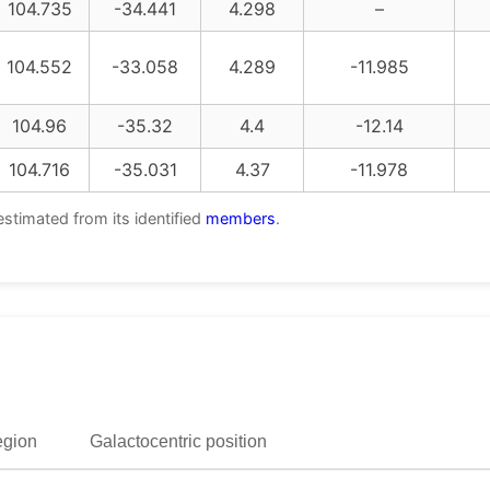
104.735
-34.441
4.298
–
104.552
-33.058
4.289
-11.985
104.96
-35.32
4.4
-12.14
104.716
-35.031
4.37
-11.978
estimated from its identified
members
.
egion
Galactocentric position