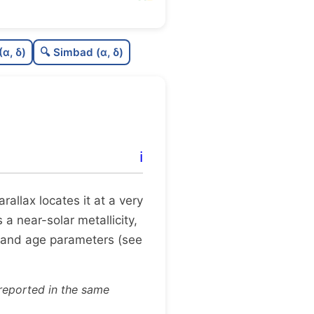
0.52
C
N
(α, δ)
🔍 Simbad (α, δ)
0.07
C
dens
0.75
C
C3
0.12
C
lit
ℹ️
1.0
C
dup
parallax locates it at a very
 a near-solar metallicity,
 and age parameters (see
reported in the same