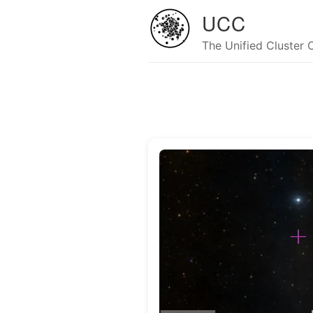
UCC
The Unified Cluster 