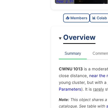
📥 Members
📊 Colab
Overview
Summary
Comment
CWNU 1013
is a moderat
close distance,
near the 
young cluster, but with a
Parameters
). It is
rarely
st
Note:
This object shares a
catalogue. See table with