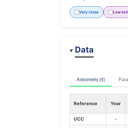
Very close
Low ext
Data
Astrometry (4)
Para
Reference
Year
UCC
–