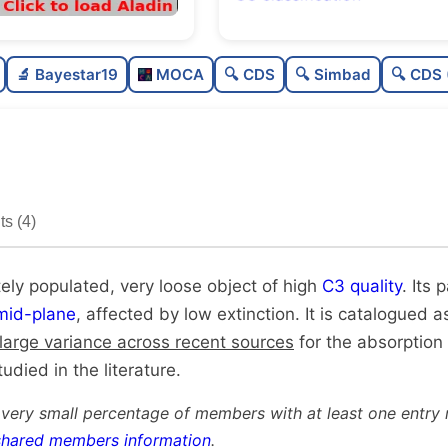
Moderately populated
🔬 Bayestar19
MOCA
🔍 CDS
🔍 Simbad
🔍 CDS 
Very loose
High quality
Rarely studied
s (4)
Unique
ely populated, very loose object of high
C3 quality
. Its 
mid-plane
, affected by low extinction. It is catalogued as
large variance across recent sources
for the absorption
udied in the literature.
 very small percentage of members with at least one entry 
shared members information
.