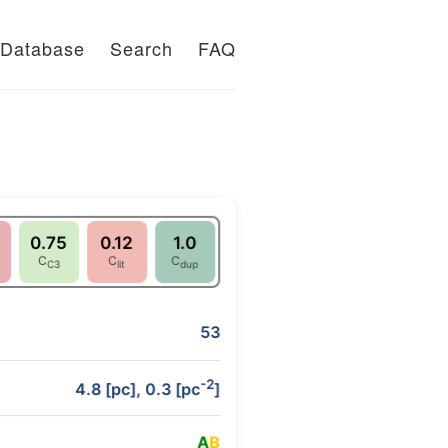
Database
Search
FAQ
0.75
0.12
1.0
C
C
C
C3
lit
dup
53
-2
4.8 [pc], 0.3 [pc
]
A
B