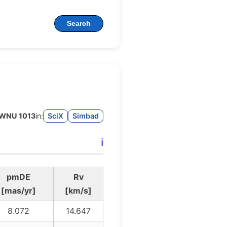
Search
WNU 1013
in:
SciX
Simbad
ℹ️
pmDE
Rv
[mas/yr]
[km/s]
8.072
14.647