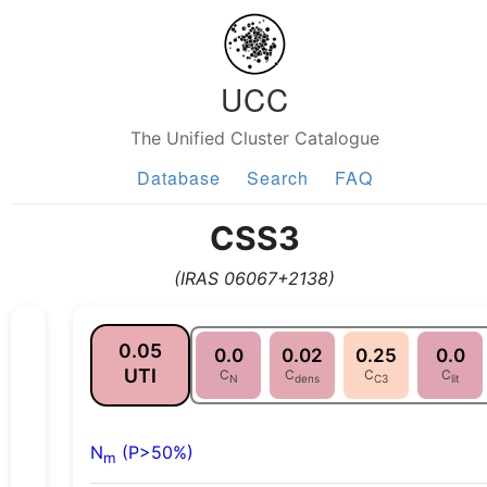
UCC
The Unified Cluster Catalogue
Database
Search
FAQ
CSS3
(IRAS 06067+2138)
0.05
0.0
0.02
0.25
0.0
UTI
C
C
C
C
N
dens
C3
lit
N
(P>50%)
m