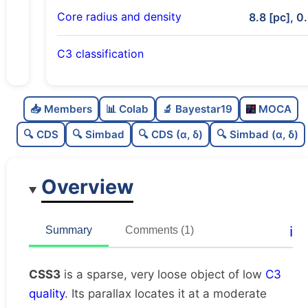
Core radius and density
8.8 [pc], 0
C3 classification
Sparse
0.0
C
N
📥 Members
📊 Colab
🔬 Bayestar19
MOCA
Very loose
0.02
C
dens
🔍 CDS
🔍 Simbad
🔍 CDS (α, δ)
🔍 Simbad (α, δ)
Low quality
0.25
C
C3
Overview
Rarely studied
0.0
C
lit
Unique
1.0
C
ℹ️
Summary
Comments (1)
dup
CSS3
is a sparse, very loose object of low
C3
quality
. Its parallax locates it at a moderate