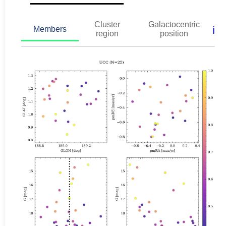
Cluster
Galactocentric
ℹ️
Members
region
position