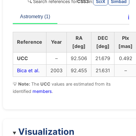
🔍 Search references for
CSS3
in:
SciX
Simbad
ℹ️
Astrometry (1)
RA
DEC
Plx
Reference
Year
[deg]
[deg]
[mas]
UCC
–
92.506
21.679
0.492
Bica et al.
2003
92.455
21.631
–
💡
Note:
The
UCC
values are estimated from its
identified
members
.
Visualization