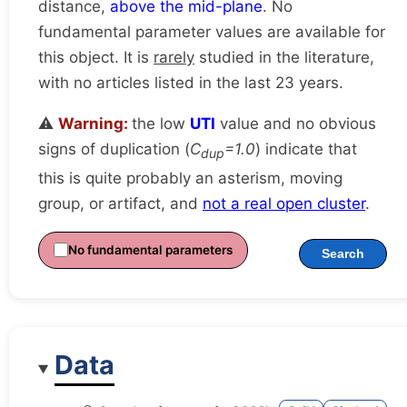
distance,
above the mid-plane
. No
fundamental parameter values are available for
this object. It is
rarely
studied in the literature,
with no articles listed in the last 23 years.
⚠️
Warning:
the low
UTI
value and no obvious
signs of duplication (
C
=1.0
) indicate that
dup
this is quite probably an asterism, moving
group, or artifact, and
not a real open cluster
.
No fundamental parameters
Search
Data