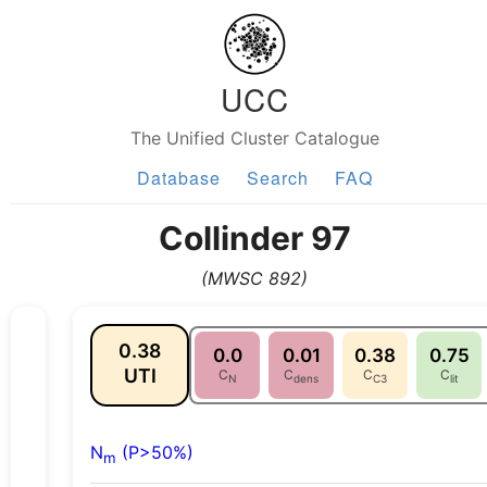
UCC
The Unified Cluster Catalogue
Database
Search
FAQ
Collinder 97
(MWSC 892)
0.38
0.0
0.01
0.38
0.75
UTI
C
C
C
C
N
dens
C3
lit
N
(P>50%)
m