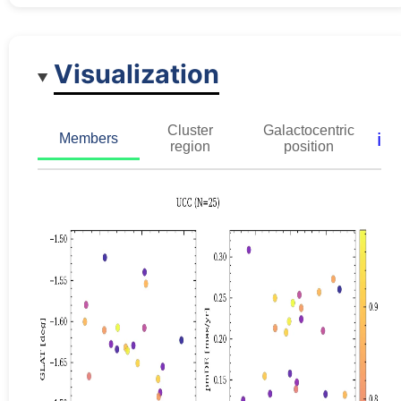
Visualization
Cluster
Galactocentric
ℹ️
Members
region
position