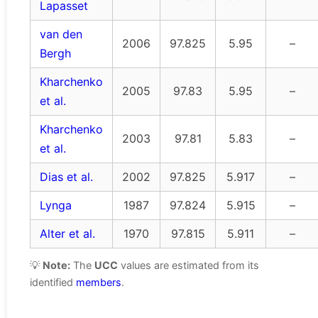
Lapasset
van den
2006
97.825
5.95
–
Bergh
Kharchenko
2005
97.83
5.95
–
et al.
Kharchenko
2003
97.81
5.83
–
et al.
Dias et al.
2002
97.825
5.917
–
Lynga
1987
97.824
5.915
–
Alter et al.
1970
97.815
5.911
–
💡
Note:
The
UCC
values are estimated from its
identified
members
.