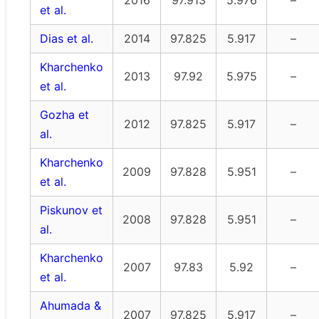
et al.
Dias et al.
2014
97.825
5.917
–
Kharchenko
2013
97.92
5.975
–
et al.
Gozha et
2012
97.825
5.917
–
al.
Kharchenko
2009
97.828
5.951
–
et al.
Piskunov et
2008
97.828
5.951
–
al.
Kharchenko
2007
97.83
5.92
–
et al.
Ahumada &
2007
97.825
5.917
–