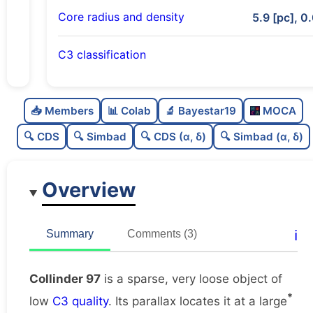
Core radius and density
5.9 [pc], 0
C3 classification
Sparse
0.0
C
N
📥 Members
📊 Colab
🔬 Bayestar19
MOCA
Very loose
0.01
C
dens
🔍 CDS
🔍 Simbad
🔍 CDS (α, δ)
🔍 Simbad (α, δ)
Low quality
0.38
C
C3
Overview
Well-studied
0.75
C
lit
Unique
1.0
C
ℹ️
Summary
Comments (3)
dup
Collinder 97
is a sparse, very loose object of
*
low
C3 quality
. Its parallax locates it at a large