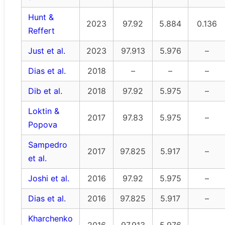
Hunt &
2023
97.92
5.884
0.136
Reffert
Just et al.
2023
97.913
5.976
–
Dias et al.
2018
–
–
–
Dib et al.
2018
97.92
5.975
–
Loktin &
2017
97.83
5.975
–
Popova
Sampedro
2017
97.825
5.917
–
et al.
Joshi et al.
2016
97.92
5.975
–
Dias et al.
2016
97.825
5.917
–
Kharchenko
2016
97.913
5.976
–