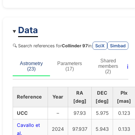
Data
🔍 Search references for
Collinder 97
in:
SciX
Simbad
Shared
Astrometry
Parameters
ℹ️
members
(23)
(17)
(2)
RA
DEC
Plx
Reference
Year
[deg]
[deg]
[mas]
UCC
–
97.93
5.975
0.123
Cavallo et
2024
97.937
5.943
0.133
al.