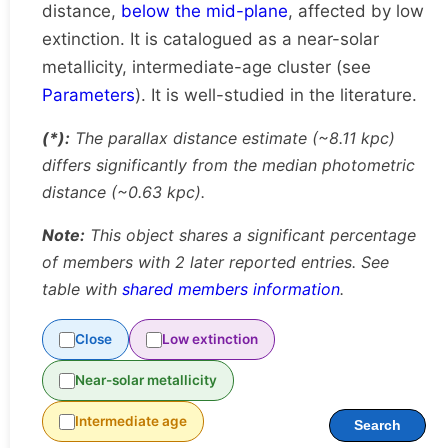
distance,
below the mid-plane
, affected by low
extinction. It is catalogued as a near-solar
metallicity, intermediate-age cluster (see
Parameters
). It is well-studied in the literature.
(*):
The parallax distance estimate (~8.11 kpc)
differs significantly from the median photometric
distance (~0.63 kpc).
Note:
This object shares a significant percentage
of members with 2 later reported entries. See
table with
shared members information
.
Close
Low extinction
Near-solar metallicity
Intermediate age
Search