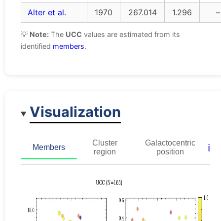
Alter et al.
1970
267.014
1.296
–
💡
Note:
The
UCC
values are estimated from its
identified
members
.
Visualization
Cluster
Galactocentric
ℹ️
Members
region
position