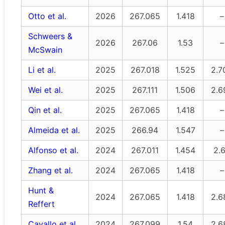
Otto et al.
2026
267.065
1.418
–
Schweers &
2026
267.06
1.53
–
McSwain
Li et al.
2025
267.018
1.525
2.7
Wei et al.
2025
267.111
1.506
2.6
Qin et al.
2025
267.065
1.418
–
Almeida et al.
2025
266.94
1.547
–
Alfonso et al.
2024
267.011
1.454
2.
Zhang et al.
2024
267.065
1.418
–
Hunt &
2024
267.065
1.418
2.6
Reffert
Cavallo et al.
2024
267.099
1.54
2.6