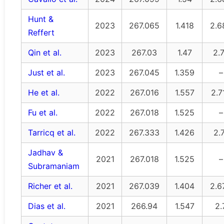
Hunt &
2023
267.065
1.418
2.6
Reffert
Qin et al.
2023
267.03
1.47
2.
Just et al.
2023
267.045
1.359
–
He et al.
2022
267.016
1.557
2.7
Fu et al.
2022
267.018
1.525
–
Tarricq et al.
2022
267.333
1.426
2.
Jadhav &
2021
267.018
1.525
–
Subramaniam
Richer et al.
2021
267.039
1.404
2.6
Dias et al.
2021
266.94
1.547
2.