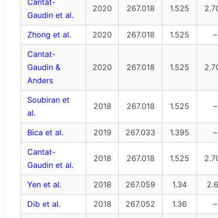
Cantat-
2020
267.018
1.525
2.7
Gaudin et al.
Zhong et al.
2020
267.018
1.525
–
Cantat-
Gaudin &
2020
267.018
1.525
2.7
Anders
Soubiran et
2018
267.018
1.525
–
al.
Bica et al.
2019
267.033
1.395
–
Cantat-
2018
267.018
1.525
2.7
Gaudin et al.
Yen et al.
2018
267.059
1.34
2.
Dib et al.
2018
267.052
1.36
–