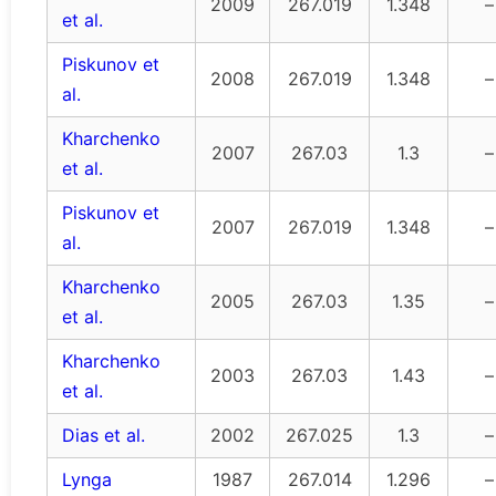
2009
267.019
1.348
–
et al.
Piskunov et
2008
267.019
1.348
–
al.
Kharchenko
2007
267.03
1.3
–
et al.
Piskunov et
2007
267.019
1.348
–
al.
Kharchenko
2005
267.03
1.35
–
et al.
Kharchenko
2003
267.03
1.43
–
et al.
Dias et al.
2002
267.025
1.3
–
Lynga
1987
267.014
1.296
–