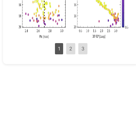
1
2
3