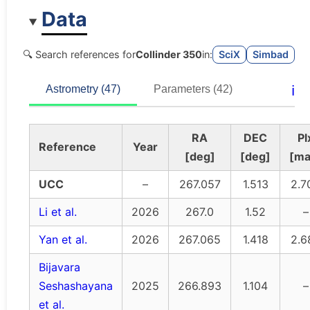
Data
🔍 Search references for
Collinder 350
in:
SciX
Simbad
ℹ️
Astrometry (47)
Parameters (42)
RA
DEC
Pl
Reference
Year
[deg]
[deg]
[ma
UCC
–
267.057
1.513
2.7
Li et al.
2026
267.0
1.52
–
Yan et al.
2026
267.065
1.418
2.6
Bijavara
Seshashayana
2025
266.893
1.104
–
et al.