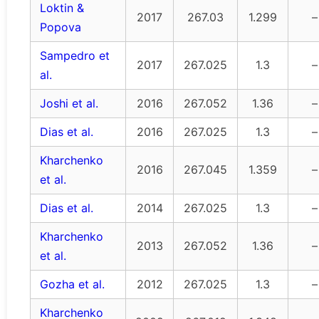
Loktin &
2017
267.03
1.299
–
Popova
Sampedro et
2017
267.025
1.3
–
al.
Joshi et al.
2016
267.052
1.36
–
Dias et al.
2016
267.025
1.3
–
Kharchenko
2016
267.045
1.359
–
et al.
Dias et al.
2014
267.025
1.3
–
Kharchenko
2013
267.052
1.36
–
et al.
Gozha et al.
2012
267.025
1.3
–
Kharchenko