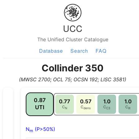
UCC
The Unified Cluster Catalogue
Database
Search
FAQ
Collinder 350
(MWSC 2700; OCL 75; OCSN 192; LISC 3581)
0.87
0.77
0.57
1.0
1.0
UTI
C
C
C
C
N
dens
C3
lit
N
(P>50%)
m