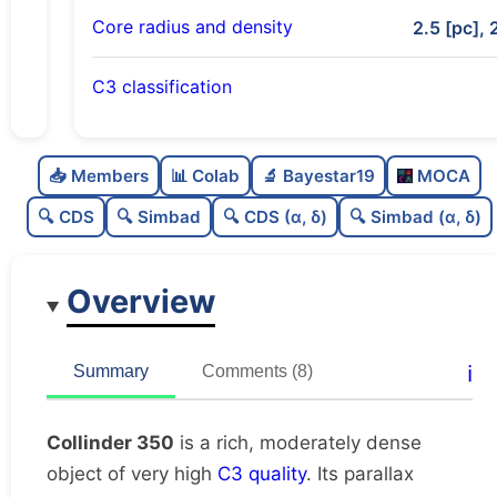
Core radius and density
2.5 [pc], 
C3 classification
Rich
0.77
C
N
📥 Members
📊 Colab
🔬 Bayestar19
MOCA
Moderately dense
0.57
C
dens
🔍 CDS
🔍 Simbad
🔍 CDS (α, δ)
🔍 Simbad (α, δ)
Very high quality
1.0
C
C3
Overview
Very well-studied
1.0
C
lit
Unique
1.0
C
ℹ️
Summary
Comments (8)
dup
Collinder 350
is a rich, moderately dense
object of very high
C3 quality
. Its parallax