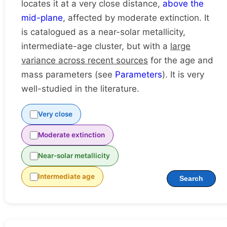
locates it at a very close distance,
above the
mid-plane
, affected by moderate extinction. It
is catalogued as a near-solar metallicity,
intermediate-age cluster, but with a
large
variance across recent sources
for the age and
mass parameters (see
Parameters
). It is very
well-studied in the literature.
Very close
Moderate extinction
Near-solar metallicity
Intermediate age
Search