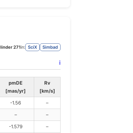
linder 271
in:
SciX
Simbad
ℹ️
pmDE
Rv
[mas/yr]
[km/s]
-1.56
–
–
–
-1.579
–