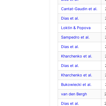
Cantat-Gaudin et al.
Dias et al.
Loktin & Popova
Sampedro et al.
Dias et al.
Kharchenko et al.
Dias et al.
Kharchenko et al.
Bukowiecki et al.
van den Bergh
Dias et al.