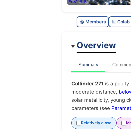
📥 Members
📊 Colab
Overview
Summary
Comment
Collinder 271
is a poorly
moderate distance,
belo
solar metallicity, young c
parameters (see
Paramet
Relatively close
Mo