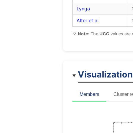
Lynga
Alter et al.
💡
Note:
The
UCC
values are 
Visualization
Members
Cluster r