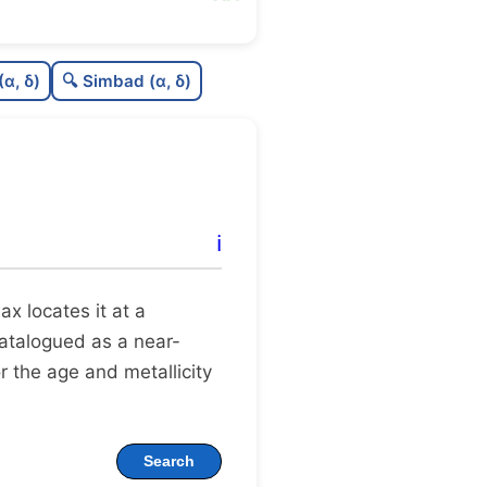
4
C
N
(α, δ)
🔍 Simbad (α, δ)
1
C
dens
C
C3
3
C
lit
ℹ️
C
dup
llax locates it at a
 catalogued as a near-
r the age and metallicity
Search