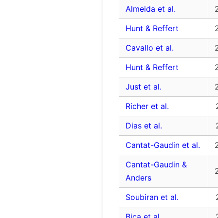
Almeida et al.
Hunt & Reffert
Cavallo et al.
Hunt & Reffert
Just et al.
Richer et al.
Dias et al.
Cantat-Gaudin et al.
Cantat-Gaudin &
Anders
Soubiran et al.
Bica et al.