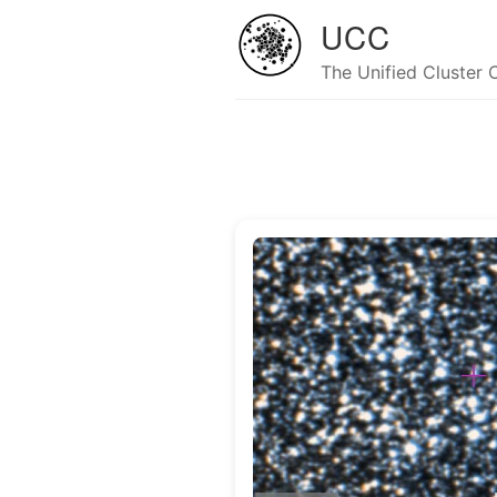
UCC
The Unified Cluster 