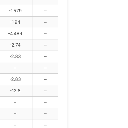
-1.579
–
-1.94
–
-4.489
–
-2.74
–
-2.83
–
–
–
-2.83
–
-12.8
–
–
–
–
–
–
–