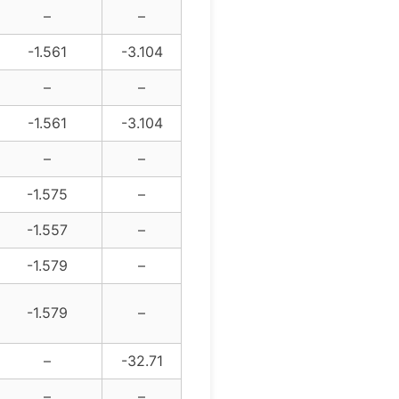
–
–
-1.561
-3.104
–
–
-1.561
-3.104
–
–
-1.575
–
-1.557
–
-1.579
–
-1.579
–
–
-32.71
–
–