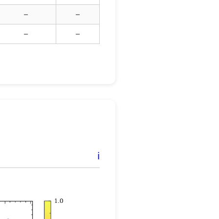
–
–
–
–
ℹ️