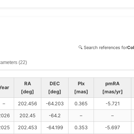
🔍 Search references for
Col
ameters (22)
RA
DEC
Plx
pmRA
Year
[deg]
[deg]
[mas]
[mas/yr]
–
202.456
-64.203
0.365
-5.721
2026
202.45
-64.2
–
–
2025
202.453
-64.199
0.353
-5.697