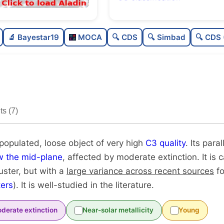
Poorly populated
0.
🔬 Bayestar19
MOCA
🔍 CDS
🔍 Simbad
🔍 CDS 
Loose
0.4
Very high quality
1.0
Well-studied
0.8
s (7)
Unique
1.0
 populated, loose object of very high
C3 quality
. Its para
w the mid-plane
, affected by moderate extinction. It is
luster, but with a
large variance across recent sources
fo
ers
). It is well-studied in the literature.
derate extinction
Near-solar metallicity
Young