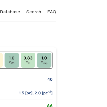
Database
Search
FAQ
1.0
0.83
1.0
C
C
C
C3
lit
dup
40
-2
1.5 [pc], 2.0 [pc
]
A
A