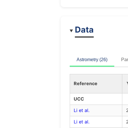
Data
Astrometry (26)
Par
Reference
UCC
Li et al.
Li et al.