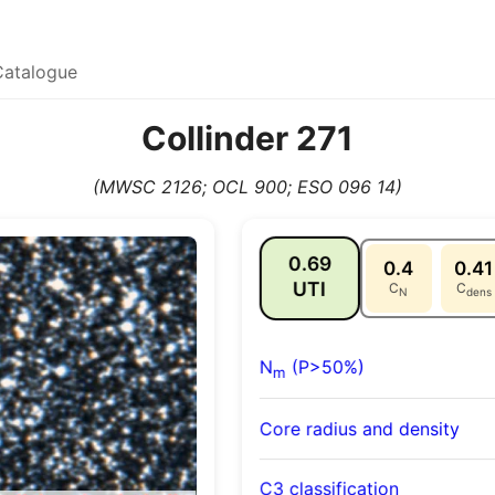
Catalogue
Collinder 271
(MWSC 2126; OCL 900; ESO 096 14)
0.69
0.4
0.41
UTI
C
C
N
dens
N
(P>50%)
m
Core radius and density
C3 classification