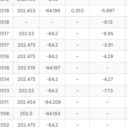
2018
202.453
-64.199
0.353
-5.697
2018
–
–
–
-6.13
2017
202.53
-64.2
–
-9.95
2017
202.475
-64.2
–
-3.91
2016
202.475
-64.2
–
-4.29
2016
202.519
-64.197
–
–
2014
202.475
-64.2
–
-4.27
2013
202.53
-64.2
–
-7.73
2011
202.454
-64.209
–
–
2006
202.5
-64.183
–
–
2002
202.475
-64.2
–
–