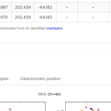
1987
202.439
-64.182
–
–
1970
202.439
-64.182
–
–
estimated from its identified
members
.
egion
Galactocentric position