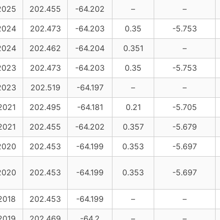
2025
202.455
-64.202
–
–
2024
202.473
-64.203
0.35
-5.753
2024
202.462
-64.204
0.351
–
2023
202.473
-64.203
0.35
-5.753
2023
202.519
-64.197
–
–
2021
202.495
-64.181
0.21
-5.705
2021
202.455
-64.202
0.357
-5.679
2020
202.453
-64.199
0.353
-5.697
2020
202.453
-64.199
0.353
-5.697
2018
202.453
-64.199
–
–
2019
202.469
-64.2
–
–