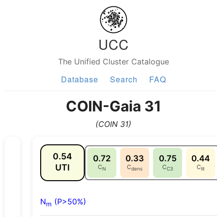
UCC
The Unified Cluster Catalogue
Database
Search
FAQ
COIN-Gaia 31
(COIN 31)
0.54
0.72
0.33
0.75
0.44
UTI
C
C
C
C
N
dens
C3
lit
N
(P>50%)
m