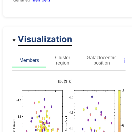
Visualization
Cluster
Galactocentric
ℹ️
Members
region
position