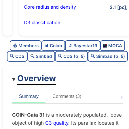
Core radius and density
2.1 [pc],
C3 classification
Moderately populated
0.72
C
N
📥 Members
📊 Colab
🔬 Bayestar19
MOCA
Loose
0.33
C
dens
🔍 CDS
🔍 Simbad
🔍 CDS (α, δ)
🔍 Simbad (α, δ)
High quality
0.75
C
C3
Overview
Poorly studied
0.44
C
lit
Unique
1.0
C
ℹ️
Summary
Comments (3)
dup
COIN-Gaia 31
is a moderately populated, loose
object of high
C3 quality
. Its parallax locates it