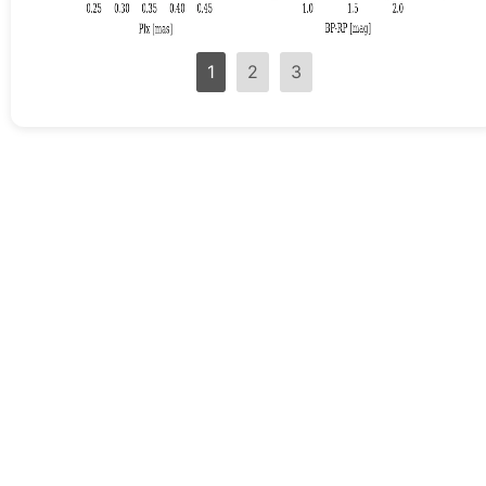
1
2
3