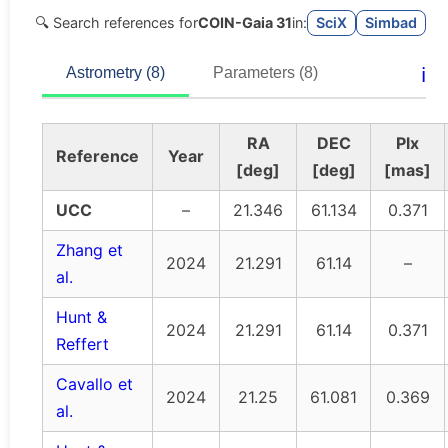
🔍 Search references for
COIN-Gaia 31
in:
SciX
Simbad
ℹ️
Astrometry (8)
Parameters (8)
RA
DEC
Plx
Reference
Year
[deg]
[deg]
[mas]
UCC
–
21.346
61.134
0.371
Zhang et
2024
21.291
61.14
–
al.
Hunt &
2024
21.291
61.14
0.371
Reffert
Cavallo et
2024
21.25
61.081
0.369
al.