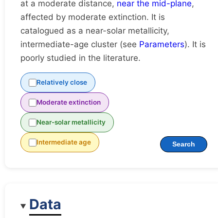
at a moderate distance,
near the mid-plane
,
affected by moderate extinction. It is
catalogued as a near-solar metallicity,
intermediate-age cluster (see
Parameters
). It is
poorly studied in the literature.
Relatively close
Moderate extinction
Near-solar metallicity
Intermediate age
Search
Data