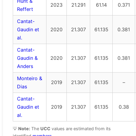
Hunt &
2023
21.291
61.14
0.371
Reffert
Cantat-
Gaudin et
2020
21.307
61.135
0.381
al.
Cantat-
Gaudin &
2020
21.307
61.135
0.381
Anders
Monteiro &
2019
21.307
61.135
–
Dias
Cantat-
Gaudin et
2019
21.307
61.135
0.38
al.
💡
Note:
The
UCC
values are estimated from its
identified
members
.