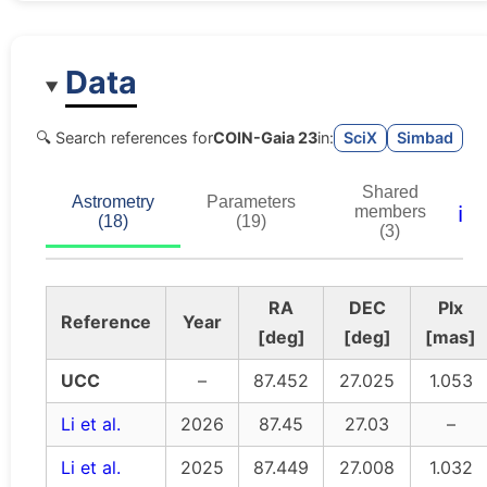
Data
🔍 Search references for
COIN-Gaia 23
in:
SciX
Simbad
Shared
Astrometry
Parameters
ℹ️
members
(18)
(19)
(3)
RA
DEC
Plx
Reference
Year
[deg]
[deg]
[mas]
UCC
–
87.452
27.025
1.053
Li et al.
2026
87.45
27.03
–
Li et al.
2025
87.449
27.008
1.032