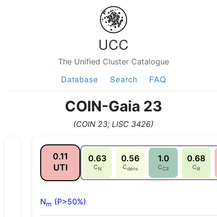
UCC
The Unified Cluster Catalogue
Database
Search
FAQ
COIN-Gaia 23
(COIN 23; LISC 3426)
0.11
0.63
0.56
1.0
0.68
UTI
C
C
C
C
N
dens
C3
lit
N
(P>50%)
m