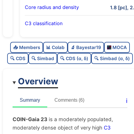
Core radius and density
1.8 [pc], 2
C3 classification
Moderately populated
0.63
C
N
📥 Members
📊 Colab
🔬 Bayestar19
MOCA
Moderately dense
0.56
C
dens
🔍 CDS
🔍 Simbad
🔍 CDS (α, δ)
🔍 Simbad (α, δ)
Very high quality
1.0
C
C3
Overview
Moderately studied
0.68
C
lit
Likely duplicate
0.16
C
ℹ️
Summary
Comments (6)
dup
COIN-Gaia 23
is a moderately populated,
moderately dense object of very high
C3