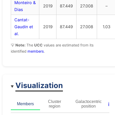
Monteiro &
2019
87.449
27.008
–
Dias
Cantat-
Gaudin et
2019
87.449
27.008
1.03
al.
💡
Note:
The
UCC
values are estimated from its
identified
members
.
Visualization
Cluster
Galactocentric
ℹ️
Members
region
position