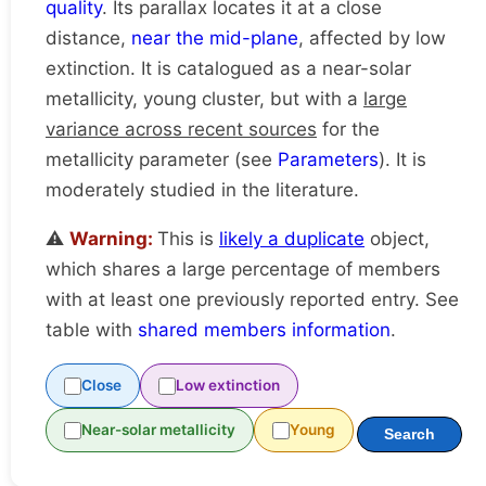
quality
. Its parallax locates it at a close
distance,
near the mid-plane
, affected by low
extinction. It is catalogued as a near-solar
metallicity, young cluster, but with a
large
variance across recent sources
for the
metallicity parameter (see
Parameters
). It is
moderately studied in the literature.
⚠️
Warning:
This is
likely a duplicate
object,
which shares a large percentage of members
with at least one previously reported entry. See
table with
shared members information
.
Close
Low extinction
Near-solar metallicity
Young
Search