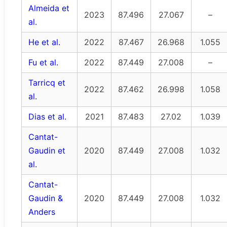
Almeida et
2023
87.496
27.067
–
al.
He et al.
2022
87.467
26.968
1.055
Fu et al.
2022
87.449
27.008
–
Tarricq et
2022
87.462
26.998
1.058
al.
Dias et al.
2021
87.483
27.02
1.039
Cantat-
Gaudin et
2020
87.449
27.008
1.032
al.
Cantat-
Gaudin &
2020
87.449
27.008
1.032
Anders