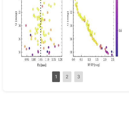
1
2
3