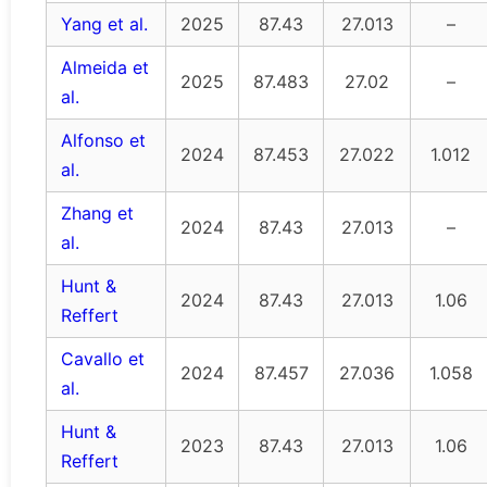
Yang et al.
2025
87.43
27.013
–
Almeida et
2025
87.483
27.02
–
al.
Alfonso et
2024
87.453
27.022
1.012
al.
Zhang et
2024
87.43
27.013
–
al.
Hunt &
2024
87.43
27.013
1.06
Reffert
Cavallo et
2024
87.457
27.036
1.058
al.
Hunt &
2023
87.43
27.013
1.06
Reffert