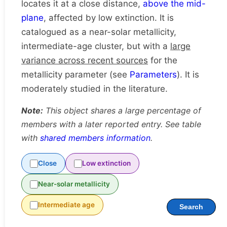
locates it at a close distance,
above the mid-
plane
, affected by low extinction. It is
catalogued as a near-solar metallicity,
intermediate-age cluster, but with a
large
variance across recent sources
for the
metallicity parameter (see
Parameters
). It is
moderately studied in the literature.
Note:
This object shares a large percentage of
members with a later reported entry. See table
with
shared members information
.
Close
Low extinction
Near-solar metallicity
Intermediate age
Search