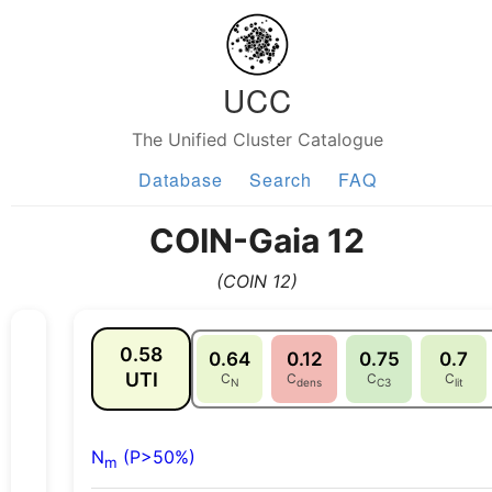
UCC
The Unified Cluster Catalogue
Database
Search
FAQ
COIN-Gaia 12
(COIN 12)
0.58
0.64
0.12
0.75
0.7
UTI
C
C
C
C
N
dens
C3
lit
N
(P>50%)
m