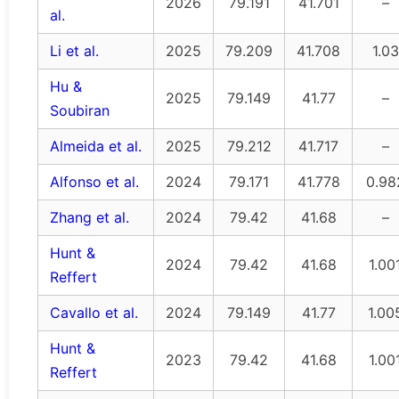
2026
79.191
41.701
–
al.
Li et al.
2025
79.209
41.708
1.03
Hu &
2025
79.149
41.77
–
Soubiran
Almeida et al.
2025
79.212
41.717
–
Alfonso et al.
2024
79.171
41.778
0.98
Zhang et al.
2024
79.42
41.68
–
Hunt &
2024
79.42
41.68
1.00
Reffert
Cavallo et al.
2024
79.149
41.77
1.00
Hunt &
2023
79.42
41.68
1.00
Reffert