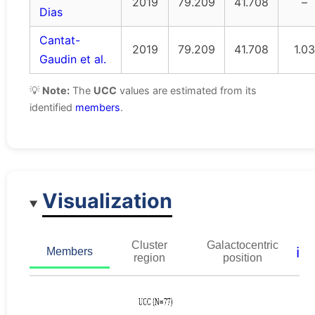
2019
79.209
41.708
–
Dias
Cantat-
2019
79.209
41.708
1.03
Gaudin et al.
💡
Note:
The
UCC
values are estimated from its
identified
members
.
Visualization
Cluster
Galactocentric
ℹ️
Members
region
position