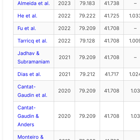
Almeida et al.
2023
79.183
41.738
–
He et al.
2022
79.222
41.725
1.03
Fu et al.
2022
79.209
41.708
–
Tarricq et al.
2022
79.128
41.708
1.00
Jadhav &
2021
79.209
41.708
–
Subramaniam
Dias et al.
2021
79.212
41.717
1.02
Cantat-
2020
79.209
41.708
1.03
Gaudin et al.
Cantat-
Gaudin &
2020
79.209
41.708
1.03
Anders
Monteiro &