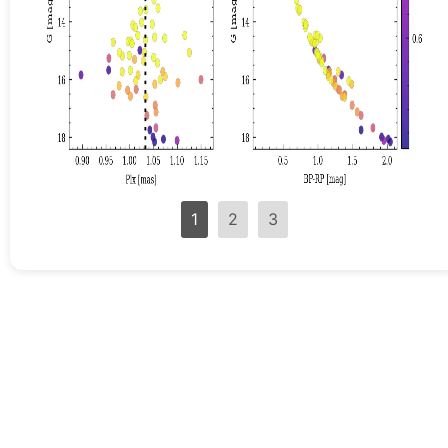
1
2
3