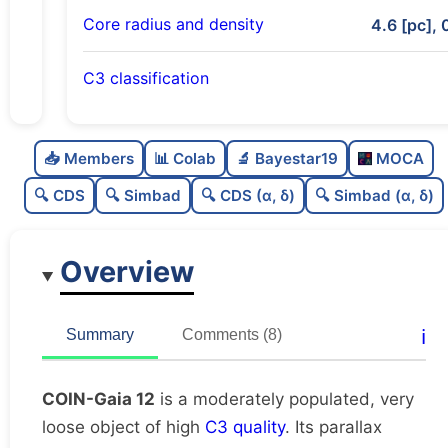
Core radius and density
4.6 [pc], 
C3 classification
Moderately populated
0.64
C
N
📥 Members
📊 Colab
🔬 Bayestar19
MOCA
Very loose
0.12
C
dens
🔍 CDS
🔍 Simbad
🔍 CDS (α, δ)
🔍 Simbad (α, δ)
High quality
0.75
C
C3
Overview
Moderately studied
0.7
C
lit
Unique
1.0
C
ℹ️
Summary
Comments (8)
dup
COIN-Gaia 12
is a moderately populated, very
loose object of high
C3 quality
. Its parallax