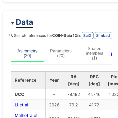
Data
🔍 Search references for
COIN-Gaia 12
in:
SciX
Simbad
Shared
Astrometry
Parameters
ℹ️
members
(20)
(20)
(1)
RA
DEC
Plx
Reference
Year
[deg]
[deg]
[mas
UCC
–
79.182
41.746
1.03
Li et al.
2026
79.2
41.72
–
Malhotra et