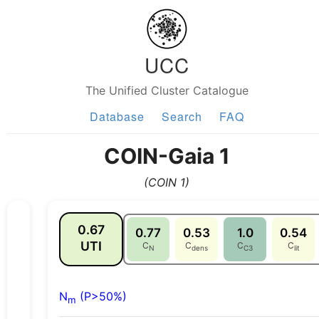
UCC
The Unified Cluster Catalogue
Database
Search
FAQ
COIN-Gaia 1
(COIN 1)
0.67
0.77
0.53
1.0
0.54
UTI
C
C
C
C
N
dens
C3
lit
N
(P>50%)
m