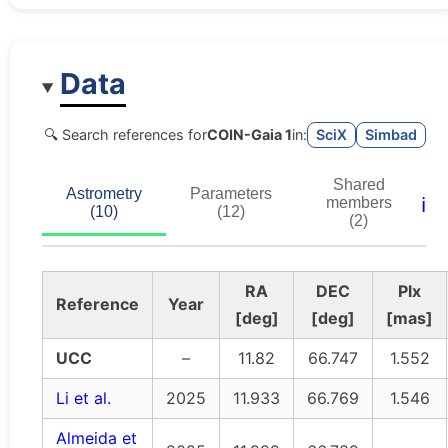
Data
🔍 Search references for
COIN-Gaia 1
in:
SciX
Simbad
Shared
Astrometry
Parameters
ℹ️
members
(10)
(12)
(2)
RA
DEC
Plx
Reference
Year
[deg]
[deg]
[mas]
UCC
–
11.82
66.747
1.552
Li et al.
2025
11.933
66.769
1.546
Almeida et