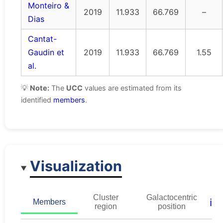
Monteiro &
2019
11.933
66.769
–
Dias
Cantat-
Gaudin et
2019
11.933
66.769
1.55
al.
💡
Note:
The
UCC
values are estimated from its
identified
members
.
Visualization
Cluster
Galactocentric
ℹ️
Members
region
position