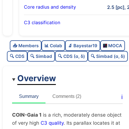
Core radius and density
2.5 [pc], 
C3 classification
Rich
0.77
C
N
📥 Members
📊 Colab
🔬 Bayestar19
MOCA
Moderately dense
0.53
C
dens
🔍 CDS
🔍 Simbad
🔍 CDS (α, δ)
🔍 Simbad (α, δ)
Very high quality
1.0
C
C3
Overview
Moderately studied
0.54
C
lit
Unique
1.0
C
ℹ️
Summary
Comments (2)
dup
COIN-Gaia 1
is a rich, moderately dense object
of very high
C3 quality
. Its parallax locates it at