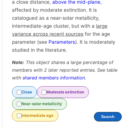
a close distance,
above the mid-plane
,
affected by moderate extinction. It is
catalogued as a near-solar metallicity,
intermediate-age cluster, but with a
large
variance across recent sources
for the age
parameter (see
Parameters
). It is moderately
studied in the literature.
Note:
This object shares a large percentage of
members with 2 later reported entries. See table
with
shared members information
.
Close
Moderate extinction
Near-solar metallicity
Intermediate age
Search