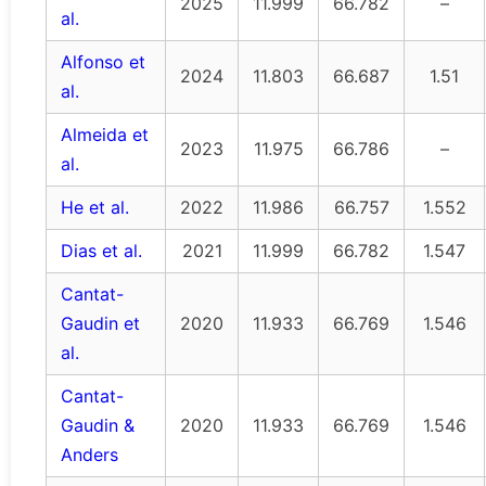
2025
11.999
66.782
–
al.
Alfonso et
2024
11.803
66.687
1.51
al.
Almeida et
2023
11.975
66.786
–
al.
He et al.
2022
11.986
66.757
1.552
Dias et al.
2021
11.999
66.782
1.547
Cantat-
Gaudin et
2020
11.933
66.769
1.546
al.
Cantat-
Gaudin &
2020
11.933
66.769
1.546
Anders