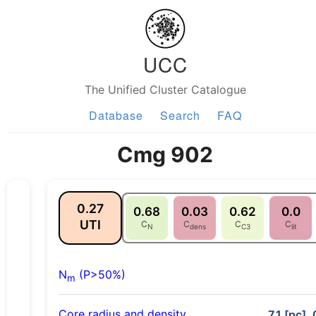
UCC
The Unified Cluster Catalogue
Database
Search
FAQ
Cmg 902
0.27
0.68
0.03
0.62
0.0
UTI
C
C
C
C
N
dens
C3
lit
N
(P>50%)
m
Core radius and density
7.1 [pc],