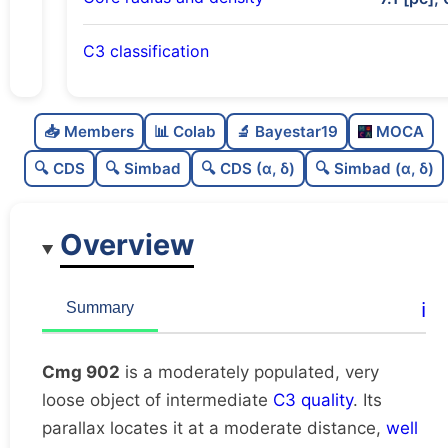
C3 classification
Moderately populated
0.68
C
N
📥 Members
📊 Colab
🔬 Bayestar19
MOCA
Very loose
0.03
C
dens
🔍 CDS
🔍 Simbad
🔍 CDS (α, δ)
🔍 Simbad (α, δ)
Intermediate quality
0.62
C
C3
Overview
Rarely studied
0.0
C
lit
Unique
1.0
C
ℹ️
Summary
dup
Cmg 902
is a moderately populated, very
loose object of intermediate
C3 quality
. Its
parallax locates it at a moderate distance,
well