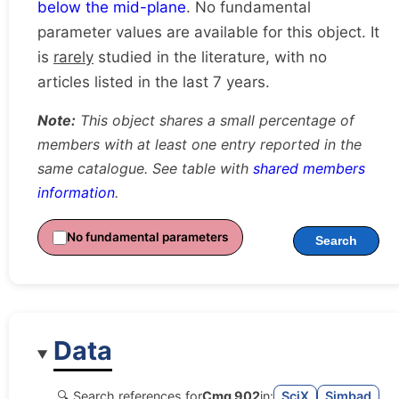
below the mid-plane
. No fundamental
parameter values are available for this object. It
is
rarely
studied in the literature, with no
articles listed in the last 7 years.
Note:
This object shares a small percentage of
members with at least one entry reported in the
same catalogue. See table with
shared members
information
.
No fundamental parameters
Search
Data
🔍 Search references for
Cmg 902
in:
SciX
Simbad