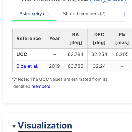
ℹ️
Astrometry (1)
Shared members (2)
RA
DEC
Plx
Reference
Year
[deg]
[deg]
[mas]
UCC
–
63.784
32.254
0.205
Bica et al.
2019
63.785
32.24
–
💡
Note:
The
UCC
values are estimated from its
identified
members
.
Visualization