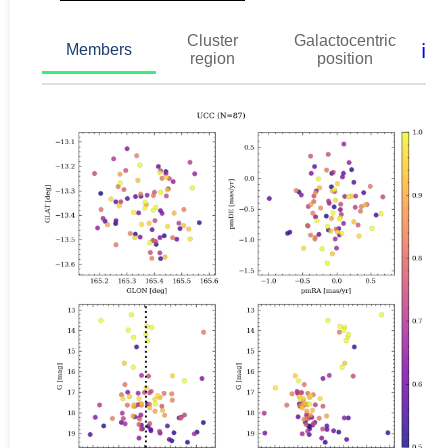
Cluster
Galactocentric
ℹ️
Members
region
position