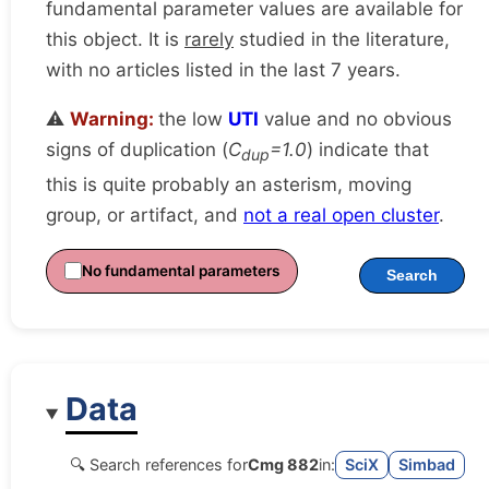
fundamental parameter values are available for
this object. It is
rarely
studied in the literature,
with no articles listed in the last 7 years.
⚠️
Warning:
the low
UTI
value and no obvious
signs of duplication (
C
=1.0
) indicate that
dup
this is quite probably an asterism, moving
group, or artifact, and
not a real open cluster
.
No fundamental parameters
Search
Data
🔍 Search references for
Cmg 882
in:
SciX
Simbad