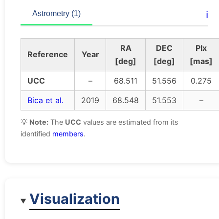
ℹ️
Astrometry (1)
RA
DEC
Plx
Reference
Year
[deg]
[deg]
[mas]
UCC
–
68.511
51.556
0.275
Bica et al.
2019
68.548
51.553
–
💡
Note:
The
UCC
values are estimated from its
identified
members
.
Visualization