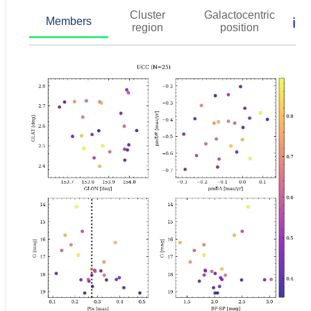
Cluster
Galactocentric
ℹ️
Members
region
position