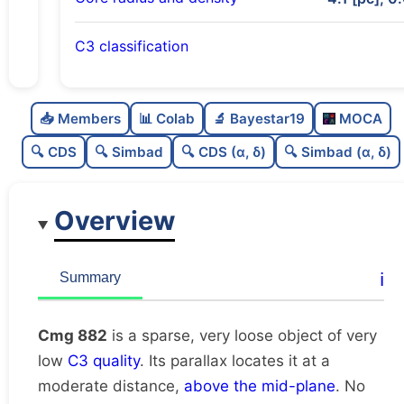
C3 classification
Sparse
0.0
C
N
📥 Members
📊 Colab
🔬 Bayestar19
MOCA
Very loose
0.01
C
dens
🔍 CDS
🔍 Simbad
🔍 CDS (α, δ)
🔍 Simbad (α, δ)
Very low quality
0.12
C
C3
Overview
Rarely studied
0.0
C
lit
Unique
1.0
C
ℹ️
Summary
dup
Cmg 882
is a sparse, very loose object of very
low
C3 quality
. Its parallax locates it at a
moderate distance,
above the mid-plane
. No