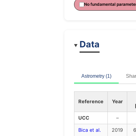
No fundamental paramete
Data
Astrometry (1)
Shar
Reference
Year
UCC
–
Bica et al.
2019
6