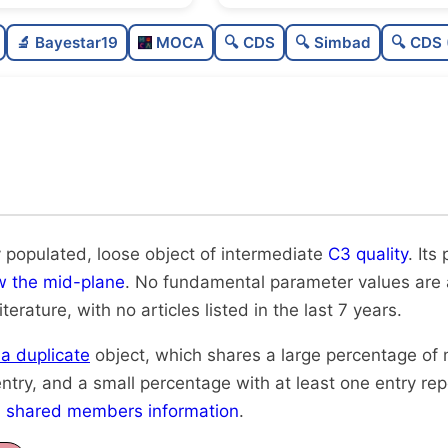
Moderately populated
🔬 Bayestar19
MOCA
🔍 CDS
🔍 Simbad
🔍 CDS 
Loose
Intermediate quality
Rarely studied
Likely duplicate
 populated, loose object of intermediate
C3 quality
. Its
w the mid-plane
. No fundamental parameter values are av
iterature, with no articles listed in the last 7 years.
y a duplicate
object, which shares a large percentage of
ntry, and a small percentage with at least one entry re
h
shared members information
.