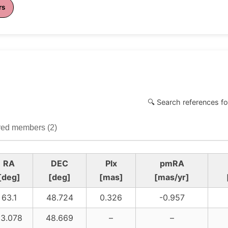
rs
🔍 Search references fo
ed members (2)
RA
DEC
Plx
pmRA
[deg]
[deg]
[mas]
[mas/yr]
63.1
48.724
0.326
-0.957
3.078
48.669
–
–