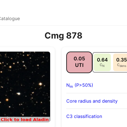
Catalogue
Cmg 878
0.05
0.64
0.35
UTI
C
C
N
dens
N
(P>50%)
m
Core radius and density
C3 classification