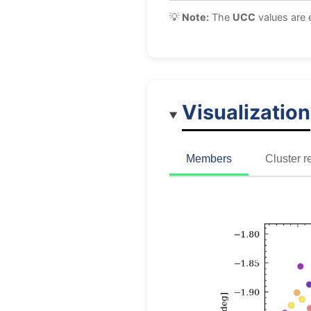
💡
Note:
The
UCC
values are 
Visualization
Members
Cluster r