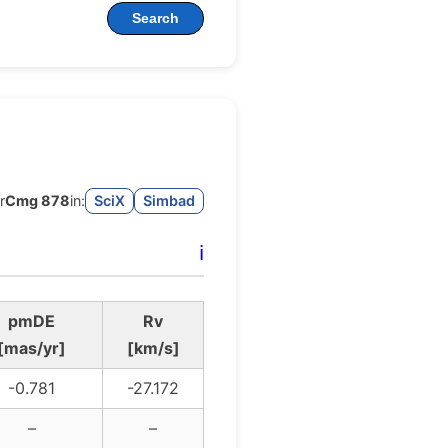
Search
r
Cmg 878
in:
SciX
Simbad
ℹ️
pmDE
Rv
[mas/yr]
[km/s]
-0.781
-27.172
–
–