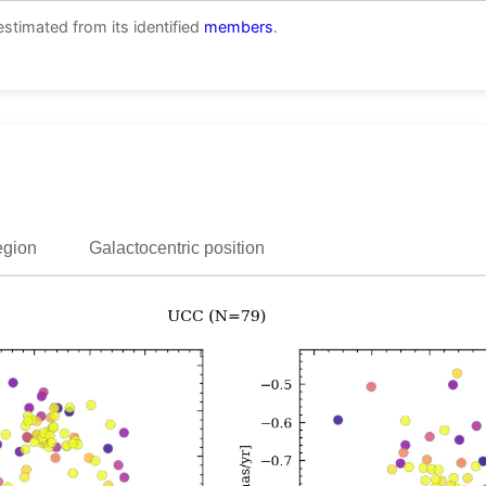
estimated from its identified
members
.
egion
Galactocentric position