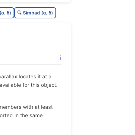
0.64
C
N
(α, δ)
🔍 Simbad (α, δ)
0.35
C
dens
0.5
C
C3
0.0
C
lit
ℹ️
0.15
C
dup
 parallax locates it at a
ailable for this object.
 members with at least
ported in the same