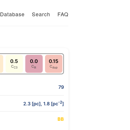
Database
Search
FAQ
0.5
0.0
0.15
C
C
C
C3
lit
dup
79
-2
2.3 [pc], 1.8 [pc
]
B
B