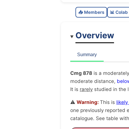
📥 Members
📊 Colab
Overview
Summary
Cmg 878
is a moderately
moderate distance,
belo
It is
rarely
studied in the l
⚠️
Warning:
This is
likel
one previously reported e
catalogue. See table wit