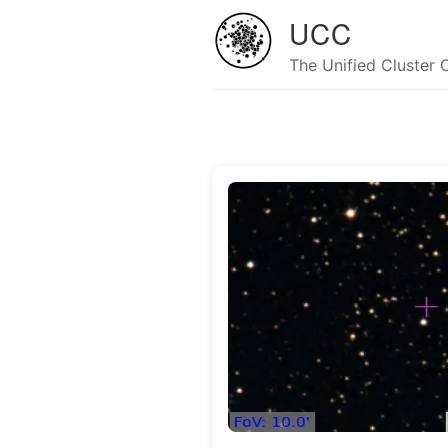
UCC
The Unified Cluster 