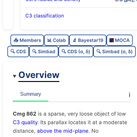
C3 classification
Sparse
0.0
C
N
📥 Members
📊 Colab
🔬 Bayestar19
MOCA
Very loose
0.02
C
dens
🔍 CDS
🔍 Simbad
🔍 CDS (α, δ)
🔍 Simbad (α, δ)
Low quality
0.25
C
C3
Overview
Rarely studied
0.0
C
lit
Unique
1.0
C
ℹ️
Summary
dup
Cmg 862
is a sparse, very loose object of low
C3 quality
. Its parallax locates it at a moderate
distance,
above the mid-plane
. No