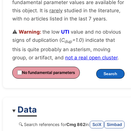
fundamental parameter values are available for
this object. It is
rarely
studied in the literature,
with no articles listed in the last 7 years.
⚠️
Warning:
the low
UTI
value and no obvious
signs of duplication (
C
=1.0
) indicate that
dup
this is quite probably an asterism, moving
group, or artifact, and
not a real open cluster
.
No fundamental parameters
Search
Data
🔍 Search references for
Cmg 862
in:
SciX
Simbad