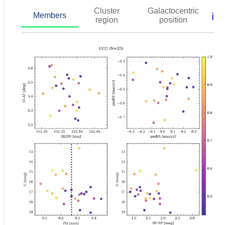
Cluster
Galactocentric
ℹ️
Members
region
position