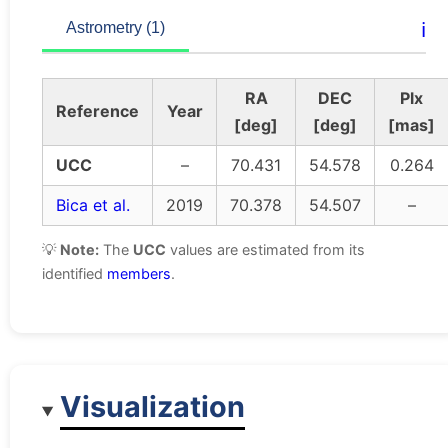
ℹ️
Astrometry (1)
RA
DEC
Plx
Reference
Year
[deg]
[deg]
[mas]
UCC
–
70.431
54.578
0.264
Bica et al.
2019
70.378
54.507
–
💡
Note:
The
UCC
values are estimated from its
identified
members
.
Visualization