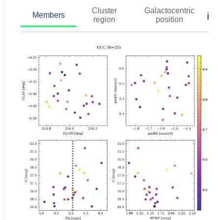
Cluster
Galactocentric
ℹ️
Members
region
position