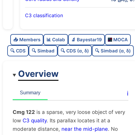
C3 classification
Sparse
0.0
C
N
📥 Members
📊 Colab
🔬 Bayestar19
MOCA
Very loose
0.01
C
dens
🔍 CDS
🔍 Simbad
🔍 CDS (α, δ)
🔍 Simbad (α, δ)
Very low quality
0.12
C
C3
Overview
Rarely studied
0.0
C
lit
Unique
1.0
C
ℹ️
Summary
dup
Cmg 122
is a sparse, very loose object of very
low
C3 quality
. Its parallax locates it at a
moderate distance,
near the mid-plane
. No