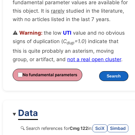
fundamental parameter values are available for
this object. It is
rarely
studied in the literature,
with no articles listed in the last 7 years.
⚠️
Warning:
the low
UTI
value and no obvious
signs of duplication (
C
=1.0
) indicate that
dup
this is quite probably an asterism, moving
group, or artifact, and
not a real open cluster
.
No fundamental parameters
Search
Data
🔍 Search references for
Cmg 122
in:
SciX
Simbad