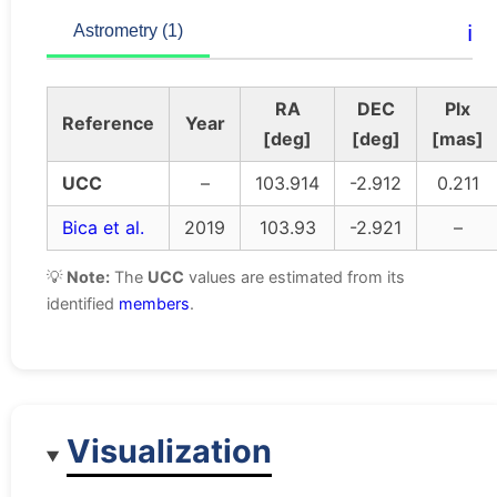
ℹ️
Astrometry (1)
RA
DEC
Plx
Reference
Year
[deg]
[deg]
[mas]
UCC
–
103.914
-2.912
0.211
Bica et al.
2019
103.93
-2.921
–
💡
Note:
The
UCC
values are estimated from its
identified
members
.
Visualization