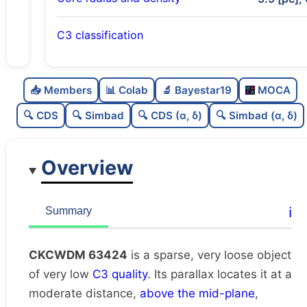
C3 classification
Sparse
0.0
C
N
📥 Members
📊 Colab
🔬 Bayestar19
MOCA
Very loose
0.02
C
dens
🔍 CDS
🔍 Simbad
🔍 CDS (α, δ)
🔍 Simbad (α, δ)
Very low quality
0.12
C
C3
Overview
Rarely studied
0.0
C
lit
Unique
1.0
C
ℹ️
Summary
dup
CKCWDM 63424
is a sparse, very loose object
of very low
C3 quality
. Its parallax locates it at a
moderate distance,
above the mid-plane
,