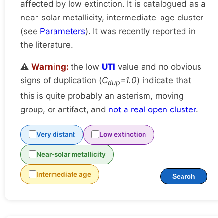
affected by low extinction. It is catalogued as a
near-solar metallicity, intermediate-age cluster
(see
Parameters
). It was recently reported in
the literature.
⚠️
Warning:
the low
UTI
value and no obvious
signs of duplication (
C
=1.0
) indicate that
dup
this is quite probably an asterism, moving
group, or artifact, and
not a real open cluster
.
Very distant
Low extinction
Near-solar metallicity
Intermediate age
Search