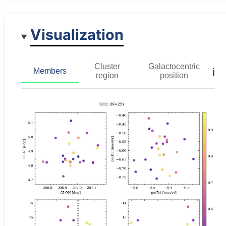
Visualization
Cluster
Galactocentric
ℹ️
Members
region
position