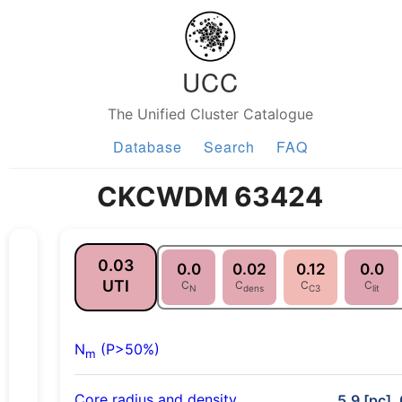
UCC
The Unified Cluster Catalogue
Database
Search
FAQ
CKCWDM 63424
0.03
0.0
0.02
0.12
0.0
UTI
C
C
C
C
N
dens
C3
lit
N
(P>50%)
m
Core radius and density
5.9 [pc], 