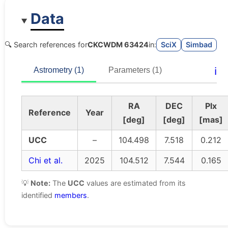
Data
🔍 Search references for
CKCWDM 63424
in:
SciX
Simbad
ℹ️
Astrometry (1)
Parameters (1)
RA
DEC
Plx
Reference
Year
[deg]
[deg]
[mas]
UCC
–
104.498
7.518
0.212
Chi et al.
2025
104.512
7.544
0.165
💡
Note:
The
UCC
values are estimated from its
identified
members
.