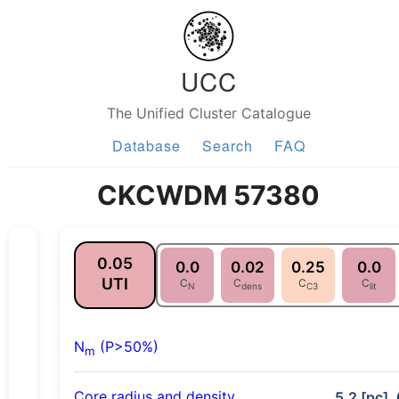
UCC
The Unified Cluster Catalogue
Database
Search
FAQ
CKCWDM 57380
0.05
0.0
0.02
0.25
0.0
UTI
C
C
C
C
N
dens
C3
lit
N
(P>50%)
m
Core radius and density
5.2 [pc], 