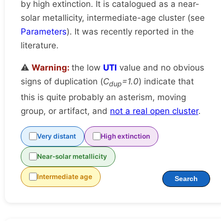
by high extinction. It is catalogued as a near-
solar metallicity, intermediate-age cluster (see
Parameters
). It was recently reported in the
literature.
⚠️
Warning:
the low
UTI
value and no obvious
signs of duplication (
C
=1.0
) indicate that
dup
this is quite probably an asterism, moving
group, or artifact, and
not a real open cluster
.
Very distant
High extinction
Near-solar metallicity
Intermediate age
Search