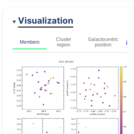
Visualization
Cluster
Galactocentric
ℹ️
Members
region
position