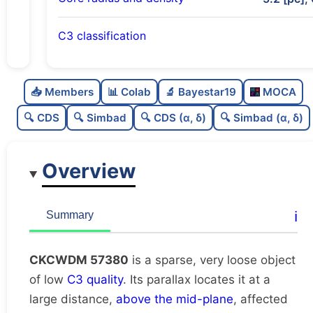
C3 classification
Sparse
0.0
C
N
📥 Members
📊 Colab
🔬 Bayestar19
MOCA
Very loose
0.02
C
dens
🔍 CDS
🔍 Simbad
🔍 CDS (α, δ)
🔍 Simbad (α, δ)
Low quality
0.25
C
C3
Overview
Rarely studied
0.0
C
lit
Unique
1.0
C
ℹ️
Summary
dup
CKCWDM 57380
is a sparse, very loose object
of low
C3 quality
. Its parallax locates it at a
large distance,
above the mid-plane
, affected