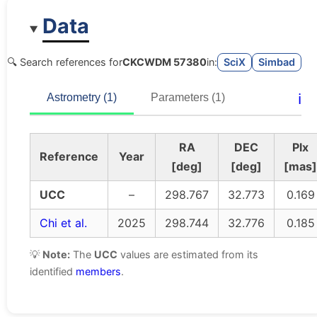
Data
🔍 Search references for
CKCWDM 57380
in:
SciX
Simbad
ℹ️
Astrometry (1)
Parameters (1)
RA
DEC
Plx
Reference
Year
[deg]
[deg]
[mas]
UCC
–
298.767
32.773
0.169
Chi et al.
2025
298.744
32.776
0.185
💡
Note:
The
UCC
values are estimated from its
identified
members
.