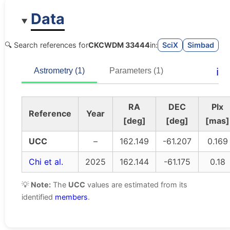
Data
🔍 Search references for
CKCWDM 33444
in:
SciX
Simbad
ℹ️
Astrometry (1)
Parameters (1)
RA
DEC
Plx
Reference
Year
[deg]
[deg]
[mas]
UCC
–
162.149
-61.207
0.169
Chi et al.
2025
162.144
-61.175
0.18
💡
Note:
The
UCC
values are estimated from its
identified
members
.