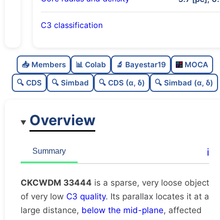
C3 classification
Sparse
0.0
C
N
📥 Members
📊 Colab
🔬 Bayestar19
MOCA
Very loose
0.0
C
dens
🔍 CDS
🔍 Simbad
🔍 CDS (α, δ)
🔍 Simbad (α, δ)
Very low quality
0.12
C
C3
Overview
Rarely studied
0.0
C
lit
Unique
1.0
C
ℹ️
Summary
dup
CKCWDM 33444
is a sparse, very loose object
of very low
C3 quality
. Its parallax locates it at a
large distance,
below the mid-plane
, affected