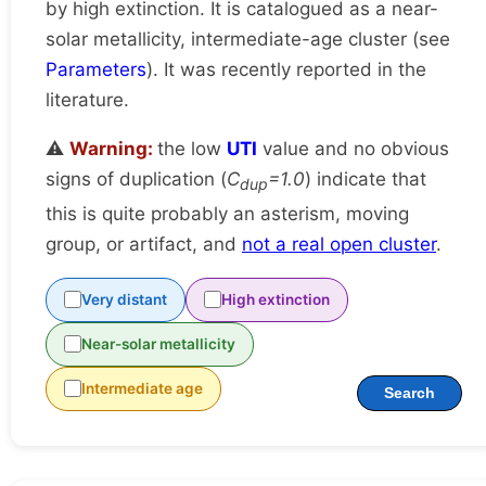
by high extinction. It is catalogued as a near-
solar metallicity, intermediate-age cluster (see
Parameters
). It was recently reported in the
literature.
⚠️
Warning:
the low
UTI
value and no obvious
signs of duplication (
C
=1.0
) indicate that
dup
this is quite probably an asterism, moving
group, or artifact, and
not a real open cluster
.
Very distant
High extinction
Near-solar metallicity
Intermediate age
Search