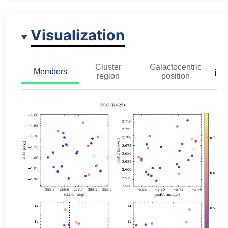
Visualization
Cluster
Galactocentric
ℹ️
Members
region
position