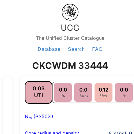
UCC
The Unified Cluster Catalogue
Database
Search
FAQ
CKCWDM 33444
0.03
0.0
0.0
0.12
0.0
UTI
C
C
C
C
N
dens
C3
lit
N
(P>50%)
m
Core radius and density
5.7 [pc], 0