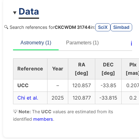
Data
🔍 Search references for
CKCWDM 31744
in:
SciX
Simbad
ℹ️
Astrometry (1)
Parameters (1)
RA
DEC
Plx
Reference
Year
[deg]
[deg]
[mas
UCC
–
120.857
-33.85
0.20
Chi et al.
2025
120.877
-33.815
0.2
💡
Note:
The
UCC
values are estimated from its
identified
members
.