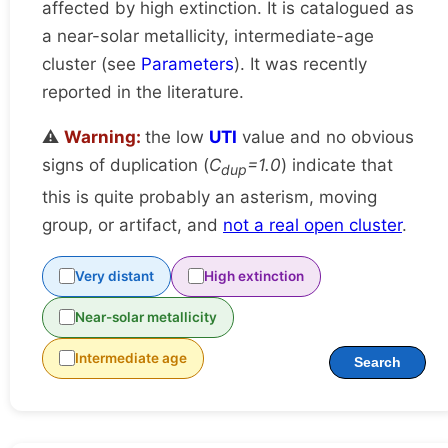
affected by high extinction. It is catalogued as
a near-solar metallicity, intermediate-age
cluster (see
Parameters
). It was recently
reported in the literature.
⚠️
Warning:
the low
UTI
value and no obvious
signs of duplication (
C
=1.0
) indicate that
dup
this is quite probably an asterism, moving
group, or artifact, and
not a real open cluster
.
Very distant
High extinction
Near-solar metallicity
Intermediate age
Search