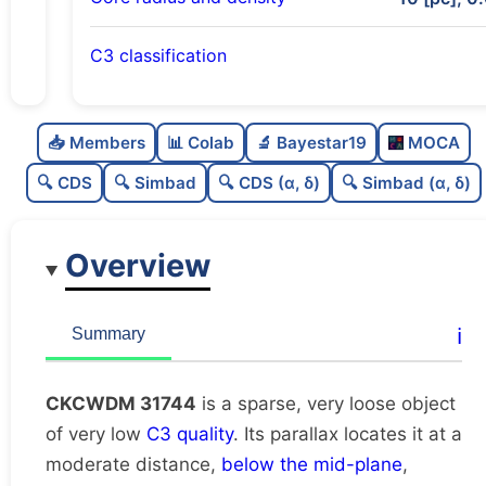
C3 classification
Sparse
0.0
C
N
📥 Members
📊 Colab
🔬 Bayestar19
MOCA
Very loose
0.01
C
dens
🔍 CDS
🔍 Simbad
🔍 CDS (α, δ)
🔍 Simbad (α, δ)
Very low quality
0.12
C
C3
Overview
Rarely studied
0.0
C
lit
Unique
1.0
C
ℹ️
Summary
dup
CKCWDM 31744
is a sparse, very loose object
of very low
C3 quality
. Its parallax locates it at a
moderate distance,
below the mid-plane
,