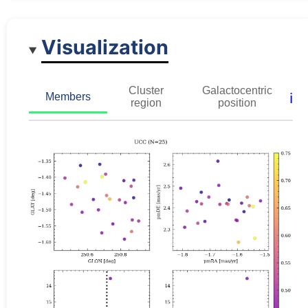
Visualization
Cluster
Galactocentric
ℹ️
Members
region
position