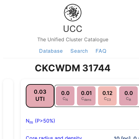
UCC
The Unified Cluster Catalogue
Database
Search
FAQ
CKCWDM 31744
0.03
0.0
0.01
0.12
0.0
UTI
C
C
C
C
N
dens
C3
lit
N
(P>50%)
m
Core radius and density
10 [pc], 0