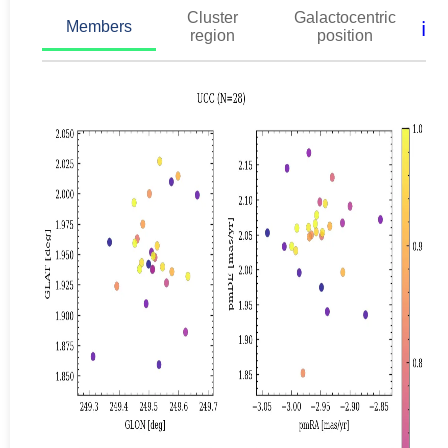
Cluster
Galactocentric
ℹ️
Members
region
position