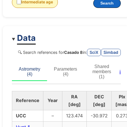
Intermediate age
Search
Data
🔍 Search references for
Casado 8
in:
SciX
Simbad
Shared
Astrometry
Parameters
ℹ️
members
(4)
(4)
(1)
RA
DEC
Plx
Reference
Year
[deg]
[deg]
[mas
UCC
–
123.474
-30.972
0.27