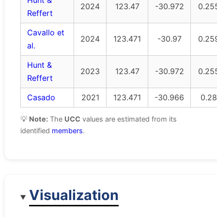
Hunt &
2024
123.47
-30.972
0.25
Reffert
Cavallo et
2024
123.471
-30.97
0.25
al.
Hunt &
2023
123.47
-30.972
0.25
Reffert
Casado
2021
123.471
-30.966
0.28
💡
Note:
The
UCC
values are estimated from its
identified
members
.
Visualization