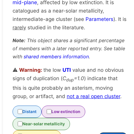
mid-plane
, affected by low extinction. It is
catalogued as a near-solar metallicity,
intermediate-age cluster (see
Parameters
). It is
rarely
studied in the literature.
Note:
This object shares a significant percentage
of members with a later reported entry. See table
with
shared members information
.
⚠️
Warning:
the low
UTI
value and no obvious
signs of duplication (
C
=1.0
) indicate that
dup
this is quite probably an asterism, moving
group, or artifact, and
not a real open cluster
.
Distant
Low extinction
Near-solar metallicity