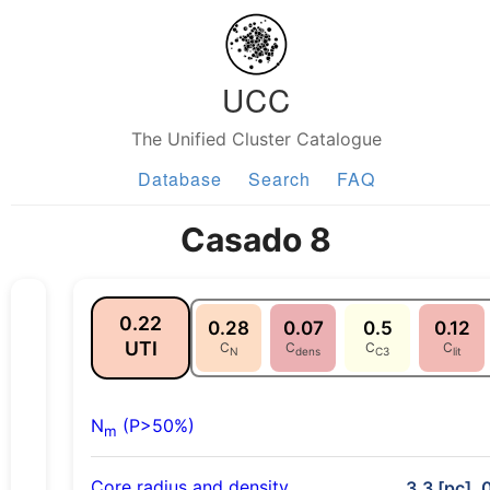
UCC
The Unified Cluster Catalogue
Database
Search
FAQ
Casado 8
0.22
0.28
0.07
0.5
0.12
UTI
C
C
C
C
N
dens
C3
lit
N
(P>50%)
m
Core radius and density
3.3 [pc], 