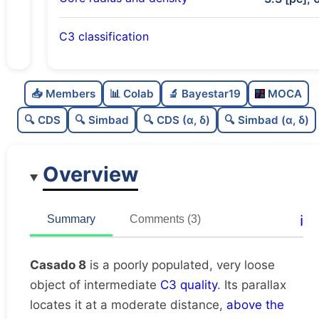
C3 classification
Poorly populated
0.28
C
N
📥 Members
📊 Colab
🔬 Bayestar19
MOCA
Very loose
0.07
C
dens
🔍 CDS
🔍 Simbad
🔍 CDS (α, δ)
🔍 Simbad (α, δ)
Intermediate quality
0.5
C
C3
Overview
Rarely studied
0.12
C
lit
Unique
1.0
C
ℹ️
Summary
Comments (3)
dup
Casado 8
is a poorly populated, very loose
object of intermediate
C3 quality
. Its parallax
locates it at a moderate distance,
above the