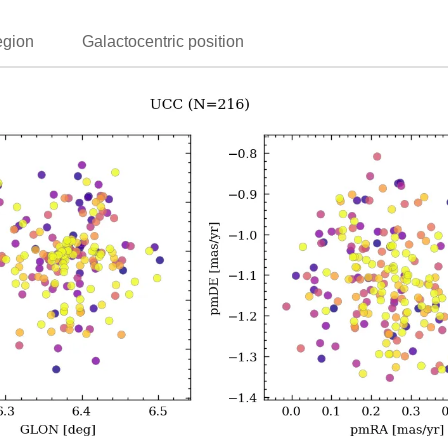
egion
Galactocentric position