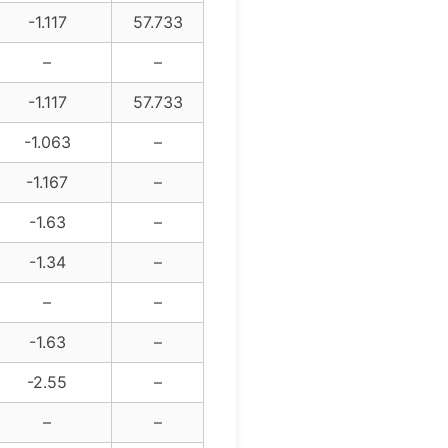
-1.117
57.733
–
–
-1.117
57.733
-1.063
–
-1.167
–
-1.63
–
-1.34
–
–
–
-1.63
–
-2.55
–
–
–