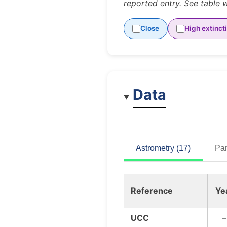
reported entry. See table 
Close
High extinct
Data
Astrometry (17)
Par
Reference
Ye
UCC
–