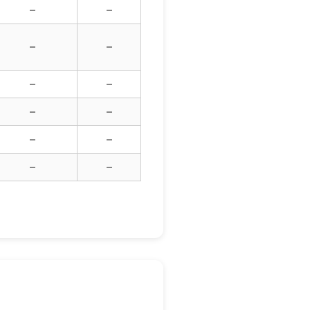
–
–
–
–
–
–
–
–
–
–
–
–