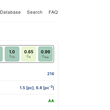
Database
Search
FAQ
1.0
0.65
0.99
C
C
C
C3
lit
dup
216
-2
1.5 [pc], 6.8 [pc
]
A
A