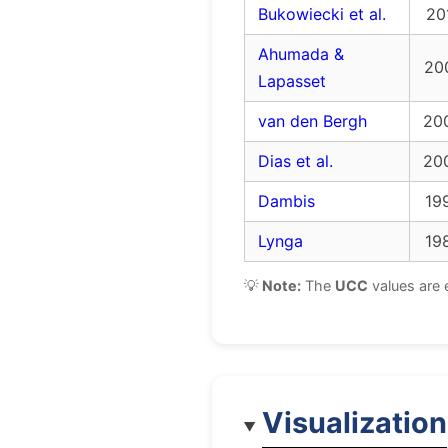
Bukowiecki et al.
20
Ahumada &
20
Lapasset
van den Bergh
20
Dias et al.
20
Dambis
19
Lynga
19
💡
Note:
The
UCC
values are 
Visualization