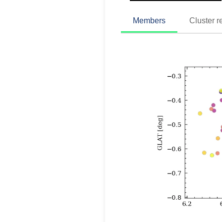
Members
Cluster r