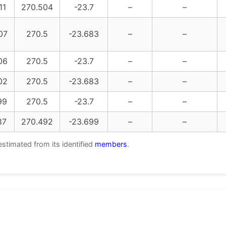
11
270.504
-23.7
–
–
07
270.5
-23.683
–
–
06
270.5
-23.7
–
–
02
270.5
-23.683
–
–
99
270.5
-23.7
–
–
87
270.492
-23.699
–
–
estimated from its identified
members
.