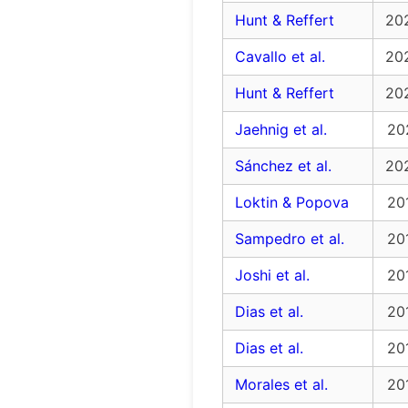
Hunt & Reffert
20
Cavallo et al.
20
Hunt & Reffert
20
Jaehnig et al.
20
Sánchez et al.
20
Loktin & Popova
20
Sampedro et al.
20
Joshi et al.
20
Dias et al.
20
Dias et al.
20
Morales et al.
20