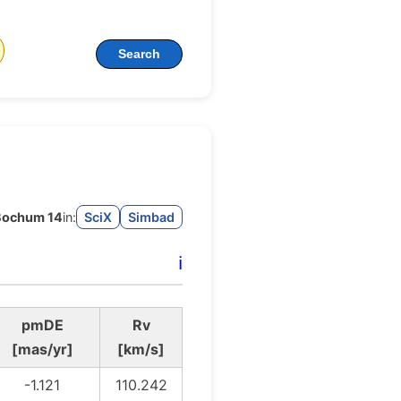
Search
Bochum 14
in:
SciX
Simbad
ℹ️
pmDE
Rv
[mas/yr]
[km/s]
-1.121
110.242