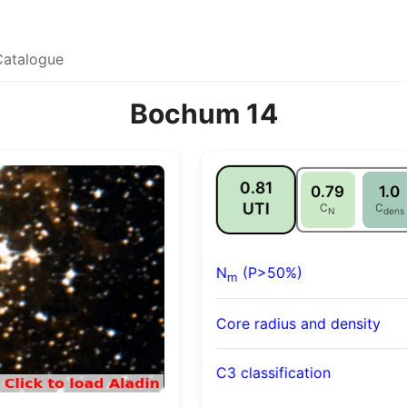
Catalogue
Bochum 14
0.81
0.79
1.0
UTI
C
C
N
dens
N
(P>50%)
m
Core radius and density
C3 classification