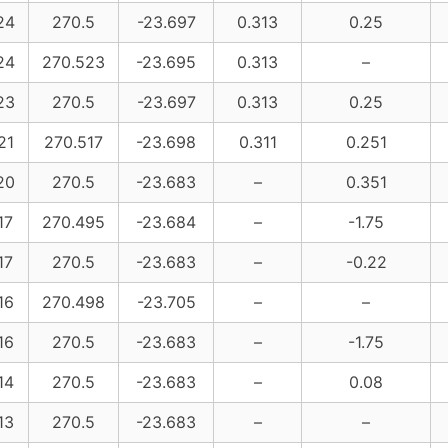
24
270.5
-23.697
0.313
0.25
24
270.523
-23.695
0.313
–
23
270.5
-23.697
0.313
0.25
21
270.517
-23.698
0.311
0.251
20
270.5
-23.683
–
0.351
17
270.495
-23.684
–
-1.75
17
270.5
-23.683
–
-0.22
16
270.498
-23.705
–
–
16
270.5
-23.683
–
-1.75
14
270.5
-23.683
–
0.08
13
270.5
-23.683
–
–