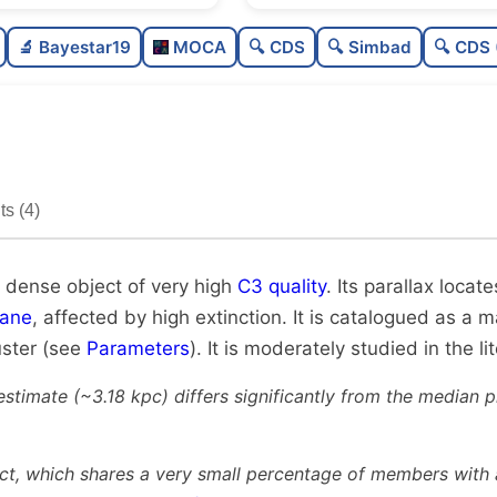
Rich
🔬 Bayestar19
MOCA
🔍 CDS
🔍 Simbad
🔍 CDS 
Very dense
Very high quality
Moderately studied
s (4)
Unique
y dense object of very high
C3 quality
. Its parallax locat
lane
, affected by high extinction. It is catalogued as a 
uster (see
Parameters
). It is moderately studied in the li
estimate (~3.18 kpc) differs significantly from the median 
ct, which shares a very small percentage of members with a