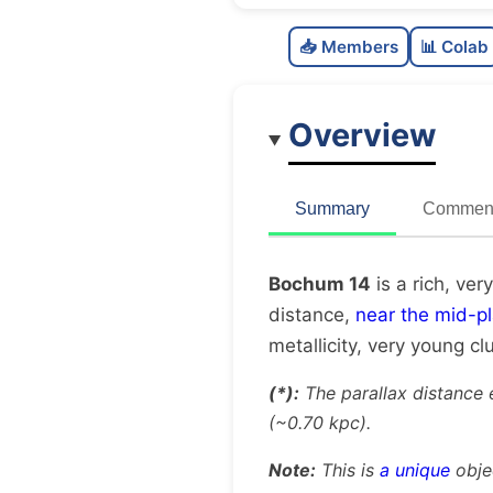
📥 Members
📊 Colab
Overview
Summary
Comment
Bochum 14
is a rich, ver
distance,
near the mid-p
metallicity, very young cl
(*):
The parallax distance 
(~0.70 kpc).
Note:
This is
a unique
obje