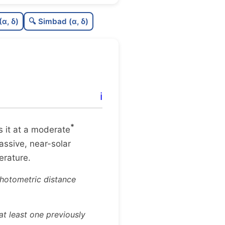
0.79
C
N
(α, δ)
🔍 Simbad (α, δ)
1.0
C
dens
1.0
C
C3
0.65
C
lit
ℹ️
0.99
C
dup
*
es it at a moderate
massive, near-solar
terature.
photometric distance
t least one previously