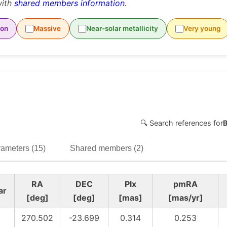
with
shared members information
.
ion
Massive
Near-solar metallicity
Very young
🔍 Search references for
ameters (15)
Shared members (2)
RA
DEC
Plx
pmRA
ar
[deg]
[deg]
[mas]
[mas/yr]
270.502
-23.699
0.314
0.253