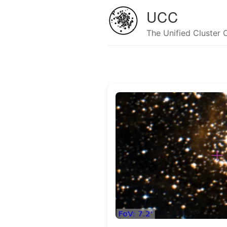
UCC
The Unified Cluster 