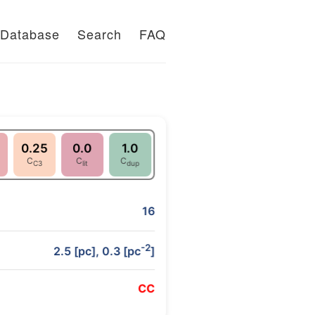
Database
Search
FAQ
0.25
0.0
1.0
C
C
C
C3
lit
dup
16
-2
2.5 [pc], 0.3 [pc
]
C
C