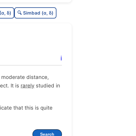
C
N
(α, δ)
🔍 Simbad (α, δ)
C
dens
C
C3
C
lit
ℹ️
C
dup
t a moderate distance,
ct. It is
rarely
studied in
dicate that this is quite
Search