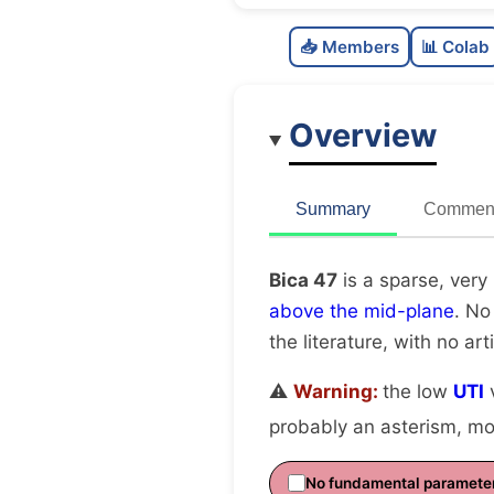
📥 Members
📊 Colab
Overview
Summary
Comment
Bica 47
is a sparse, very
above the mid-plane
. No
the literature, with no art
⚠️
Warning:
the low
UTI
v
probably an asterism, mov
No fundamental paramete