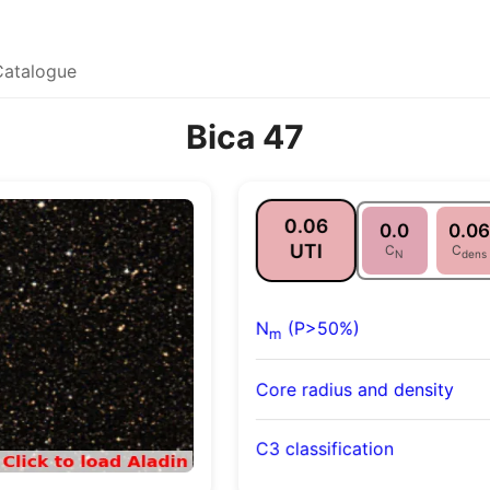
Catalogue
Bica 47
0.06
0.0
0.06
UTI
C
C
N
dens
N
(P>50%)
m
Core radius and density
C3 classification