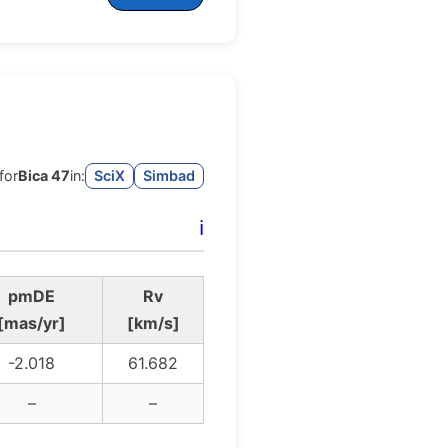
for
Bica 47
in:
SciX
Simbad
ℹ️
pmDE
Rv
[mas/yr]
[km/s]
-2.018
61.682
–
–