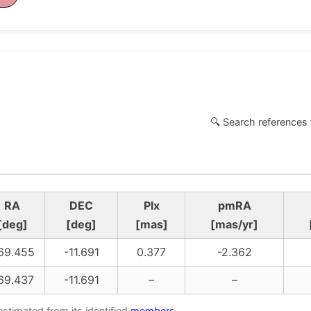
🔍 Search references 
RA
DEC
Plx
pmRA
[deg]
[deg]
[mas]
[mas/yr]
69.455
-11.691
0.377
-2.362
69.437
-11.691
–
–
estimated from its identified
members
.