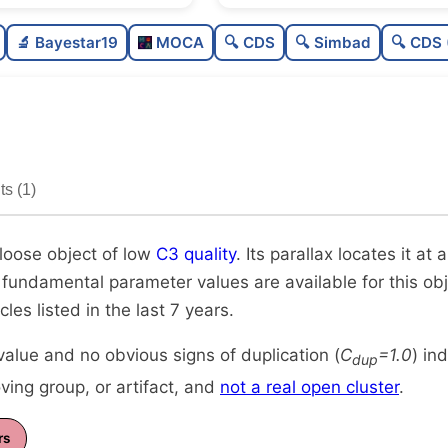
Sparse
0.0
🔬 Bayestar19
MOCA
🔍 CDS
🔍 Simbad
🔍 CDS 
Very loose
0.06
Low quality
0.25
Rarely studied
0.0
s (1)
Unique
1.0
 loose object of low
C3 quality
. Its parallax locates it a
 fundamental parameter values are available for this obje
icles listed in the last 7 years.
alue and no obvious signs of duplication (
C
=1.0
) in
dup
ing group, or artifact, and
not a real open cluster
.
rs