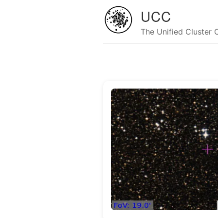
UCC
The Unified Cluster 