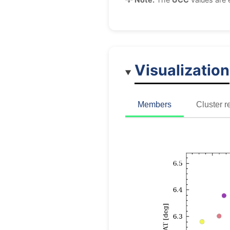
Visualization
Members
Cluster r