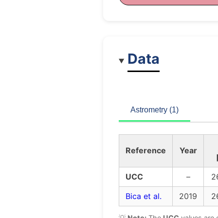
Data
Astrometry (1)
Reference
Year
UCC
–
2
Bica et al.
2019
2
💡
Note:
The
UCC
values are 