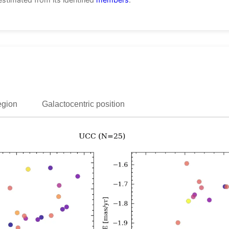
egion
Galactocentric position