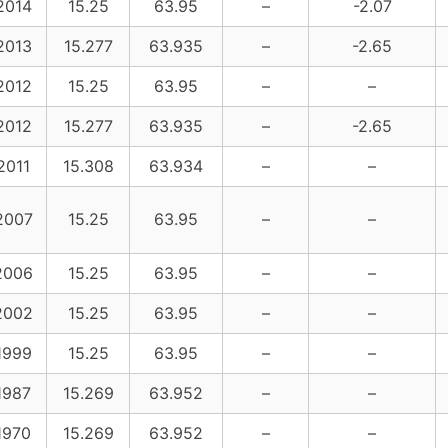
2014
15.25
63.95
–
-2.07
2013
15.277
63.935
–
-2.65
2012
15.25
63.95
–
–
2012
15.277
63.935
–
-2.65
2011
15.308
63.934
–
–
2007
15.25
63.95
–
–
2006
15.25
63.95
–
–
2002
15.25
63.95
–
–
1999
15.25
63.95
–
–
1987
15.269
63.952
–
–
1970
15.269
63.952
–
–