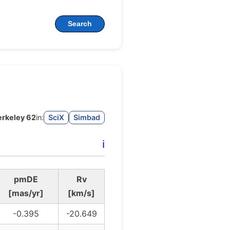
Search
erkeley 62
in:
SciX
Simbad
ℹ️
pmDE
Rv
[mas/yr]
[km/s]
-0.395
-20.649