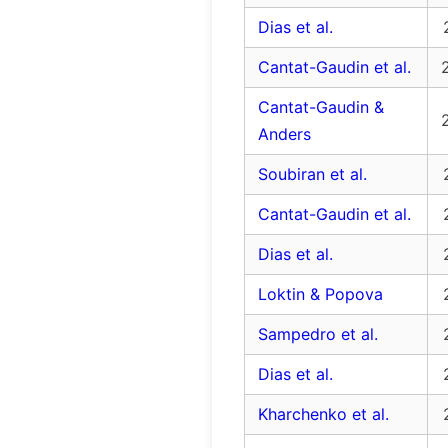
Dias et al.
Cantat-Gaudin et al.
Cantat-Gaudin &
Anders
Soubiran et al.
Cantat-Gaudin et al.
Dias et al.
Loktin & Popova
Sampedro et al.
Dias et al.
Kharchenko et al.