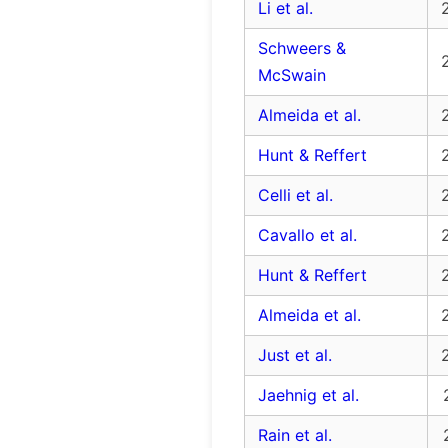
Li et al.
Schweers &
McSwain
Almeida et al.
Hunt & Reffert
Celli et al.
Cavallo et al.
Hunt & Reffert
Almeida et al.
Just et al.
Jaehnig et al.
Rain et al.