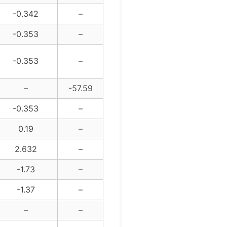
-0.342
–
-0.353
–
-0.353
–
–
-57.59
-0.353
–
0.19
–
2.632
–
-1.73
–
-1.37
–
–
–