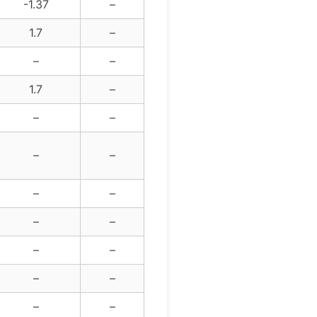
-1.37
–
1.7
–
–
–
1.7
–
–
–
–
–
–
–
–
–
–
–
–
–
–
–