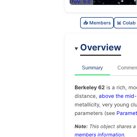
📥 Members
📊 Colab
Overview
Summary
Comment
Berkeley 62
is a rich, m
distance,
above the mid-
metallicity, very young cl
parameters (see
Paramet
Note:
This object shares a
members information
.