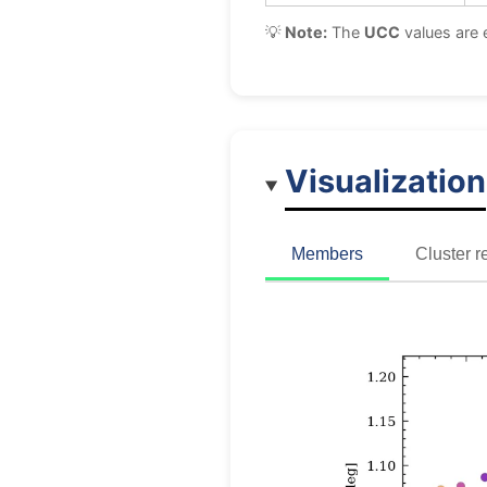
💡
Note:
The
UCC
values are 
Visualization
Members
Cluster r