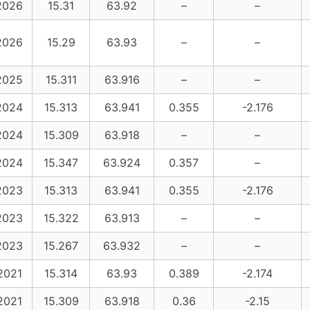
2026
15.31
63.92
–
–
2026
15.29
63.93
–
–
2025
15.311
63.916
–
–
2024
15.313
63.941
0.355
-2.176
2024
15.309
63.918
–
–
2024
15.347
63.924
0.357
–
2023
15.313
63.941
0.355
-2.176
2023
15.322
63.913
–
–
2023
15.267
63.932
–
–
2021
15.314
63.93
0.389
-2.174
2021
15.309
63.918
0.36
-2.15