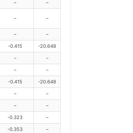
–
–
–
–
–
–
-0.415
-20.648
–
–
–
–
-0.415
-20.648
–
–
–
–
-0.323
–
-0.353
–