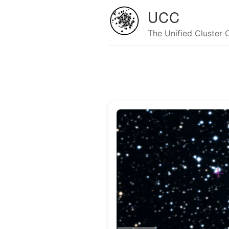
UCC
The Unified Cluster 