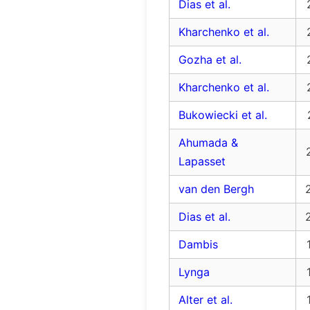
Dias et al.
Kharchenko et al.
Gozha et al.
Kharchenko et al.
Bukowiecki et al.
Ahumada &
Lapasset
van den Bergh
Dias et al.
Dambis
Lynga
Alter et al.