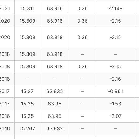
2021
15.311
63.916
0.36
-2.149
2020
15.309
63.918
0.36
-2.15
2020
15.309
63.918
0.36
-2.15
2018
15.309
63.918
–
–
2018
15.309
63.918
0.36
-2.15
2018
–
–
–
-2.16
2017
15.27
63.935
–
-0.961
2017
15.25
63.95
–
-1.58
2016
15.25
63.95
–
-2.07
2016
15.267
63.932
–
–