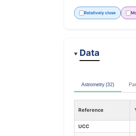
Relatively close
Mo
Data
Astrometry (32)
Par
Reference
UCC