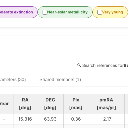
derate extinction
Near-solar metallicity
Very young
🔍 Search references for
B
ameters (30)
Shared members (1)
RA
DEC
Plx
pmRA
Year
[deg]
[deg]
[mas]
[mas/yr]
–
15.316
63.93
0.36
-2.17