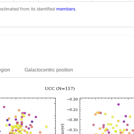
estimated from its identified
members
.
egion
Galactocentric position