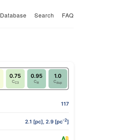
Database
Search
FAQ
0.75
0.95
1.0
C
C
C
C3
lit
dup
117
-2
2.1 [pc], 2.9 [pc
]
A
B