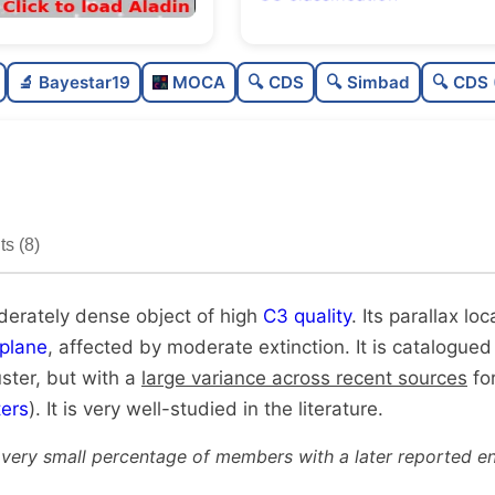
Rich
0.
🔬 Bayestar19
MOCA
🔍 CDS
🔍 Simbad
🔍 CDS 
Moderately dense
0.
High quality
0.
Very well-studied
0.
s (8)
Unique
1.
oderately dense object of high
C3 quality
. Its parallax lo
plane
, affected by moderate extinction. It is catalogued
uster, but with a
large variance across recent sources
for
ers
). It is very well-studied in the literature.
 very small percentage of members with a later reported en