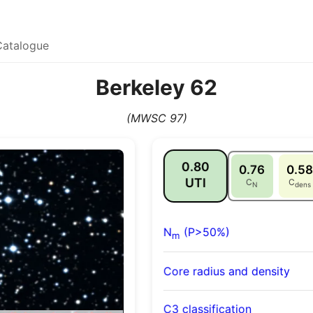
Catalogue
Berkeley 62
(MWSC 97)
0.80
0.76
0.58
UTI
C
C
N
dens
N
(P>50%)
m
Core radius and density
C3 classification