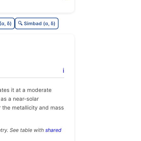
76
C
N
(α, δ)
🔍 Simbad (α, δ)
58
C
dens
75
C
C3
95
C
lit
ℹ️
0
C
dup
cates it at a moderate
 as a near-solar
 the metallicity and mass
try. See table with
shared