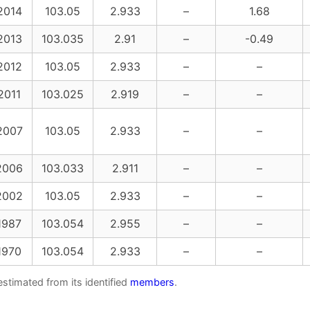
2014
103.05
2.933
–
1.68
2013
103.035
2.91
–
-0.49
2012
103.05
2.933
–
–
2011
103.025
2.919
–
–
2007
103.05
2.933
–
–
2006
103.033
2.911
–
–
2002
103.05
2.933
–
–
1987
103.054
2.955
–
–
1970
103.054
2.933
–
–
estimated from its identified
members
.