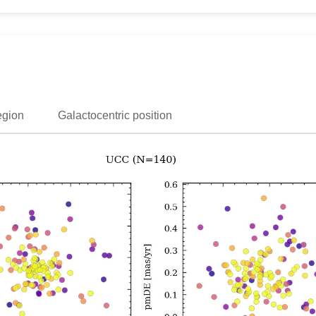
egion
Galactocentric position