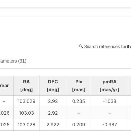
🔍 Search references for
B
ameters (31)
RA
DEC
Plx
pmRA
Year
[deg]
[deg]
[mas]
[mas/yr]
–
103.029
2.92
0.235
-1.038
2026
103.03
2.92
–
–
2025
103.028
2.922
0.209
-0.987