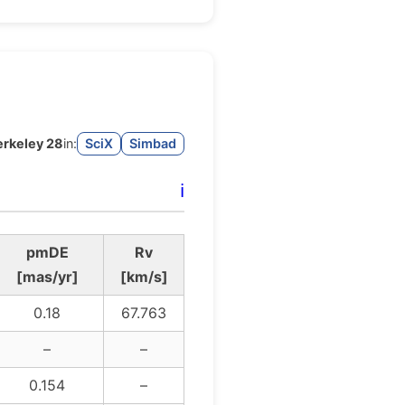
erkeley 28
in:
SciX
Simbad
ℹ️
pmDE
Rv
[mas/yr]
[km/s]
0.18
67.763
–
–
0.154
–