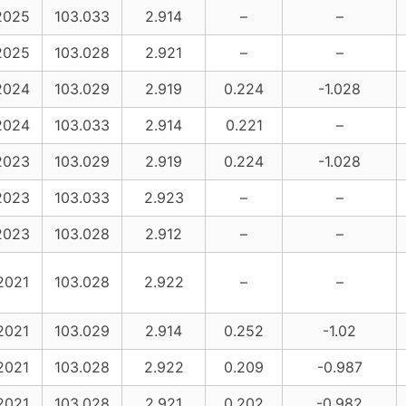
2025
103.033
2.914
–
–
2025
103.028
2.921
–
–
2024
103.029
2.919
0.224
-1.028
2024
103.033
2.914
0.221
–
2023
103.029
2.919
0.224
-1.028
2023
103.033
2.923
–
–
2023
103.028
2.912
–
–
2021
103.028
2.922
–
–
2021
103.029
2.914
0.252
-1.02
2021
103.028
2.922
0.209
-0.987
2021
103.028
2.921
0.202
-0.982