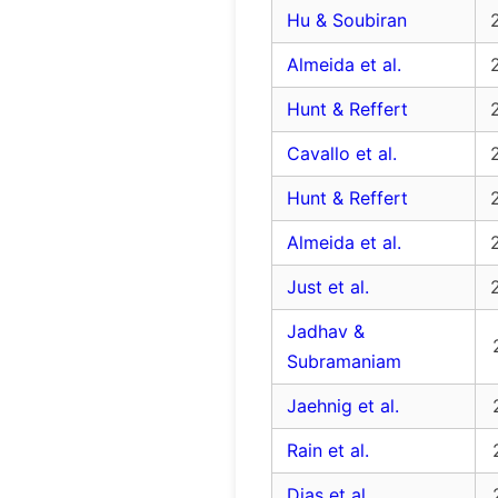
Hu & Soubiran
Almeida et al.
Hunt & Reffert
Cavallo et al.
Hunt & Reffert
Almeida et al.
Just et al.
Jadhav &
Subramaniam
Jaehnig et al.
Rain et al.
Dias et al.