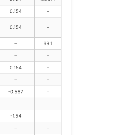
0.154
–
0.154
–
–
69.1
–
–
0.154
–
–
–
-0.567
–
–
–
-1.54
–
–
–