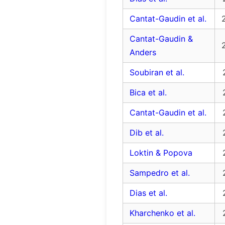
Cantat-Gaudin et al.
Cantat-Gaudin &
Anders
Soubiran et al.
Bica et al.
Cantat-Gaudin et al.
Dib et al.
Loktin & Popova
Sampedro et al.
Dias et al.
Kharchenko et al.