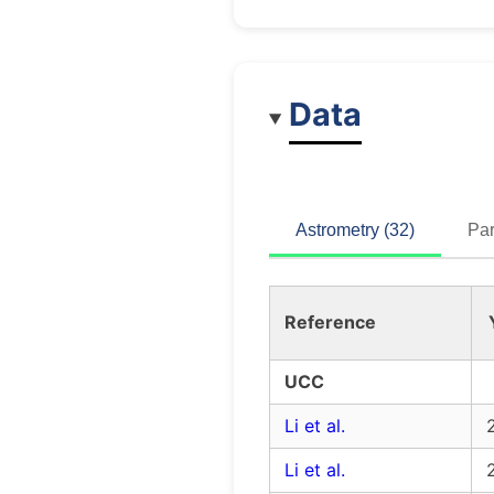
Data
Astrometry (32)
Par
Reference
UCC
Li et al.
Li et al.