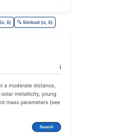
76
C
N
(α, δ)
🔍 Simbad (α, δ)
0
C
dens
75
C
C3
95
C
lit
ℹ️
0
C
dup
t at a moderate distance,
-solar metallicity, young
 and mass parameters (see
Search