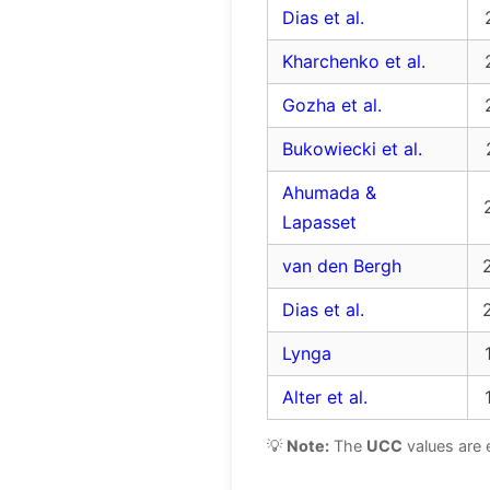
Dias et al.
Kharchenko et al.
Gozha et al.
Bukowiecki et al.
Ahumada &
Lapasset
van den Bergh
Dias et al.
Lynga
Alter et al.
💡
Note:
The
UCC
values are 