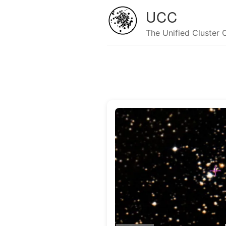
UCC
The Unified Cluster 