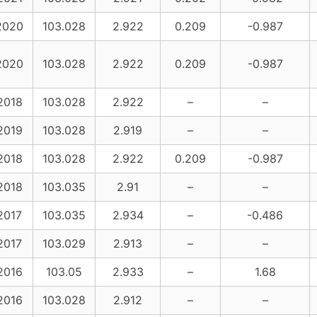
2020
103.028
2.922
0.209
-0.987
2020
103.028
2.922
0.209
-0.987
2018
103.028
2.922
–
–
2019
103.028
2.919
–
–
2018
103.028
2.922
0.209
-0.987
2018
103.035
2.91
–
–
2017
103.035
2.934
–
-0.486
2017
103.029
2.913
–
–
2016
103.05
2.933
–
1.68
2016
103.028
2.912
–
–