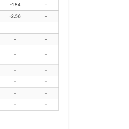
-1.54
–
-2.56
–
–
–
–
–
–
–
–
–
–
–
–
–
–
–