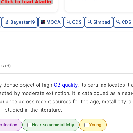
Rich
0.
🔬 Bayestar19
MOCA
🔍 CDS
🔍 Simbad
🔍 CDS 
Very dense
1.
High quality
0.
Very well-studied
0.
s (6)
Unique
1.
ry dense object of high
C3 quality
. Its parallax locates i
fected by moderate extinction. It is catalogued as a near
variance across recent sources
for the age, metallicity,
ell-studied in the literature.
xtinction
Near-solar metallicity
Young