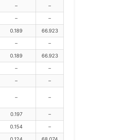
–
–
–
–
0.189
66.923
–
–
0.189
66.923
–
–
–
–
–
–
0.197
–
0.154
–
0.124
68.074