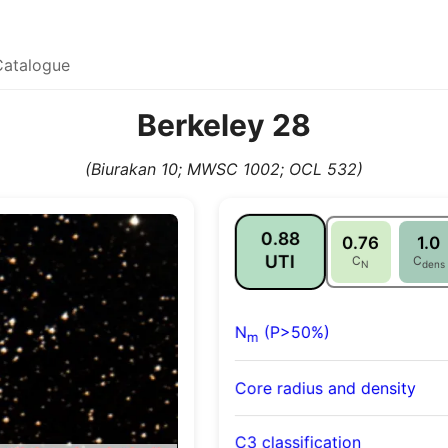
Catalogue
Berkeley 28
(Biurakan 10; MWSC 1002; OCL 532)
0.88
0.76
1.0
UTI
C
C
N
dens
N
(P>50%)
m
Core radius and density
C3 classification