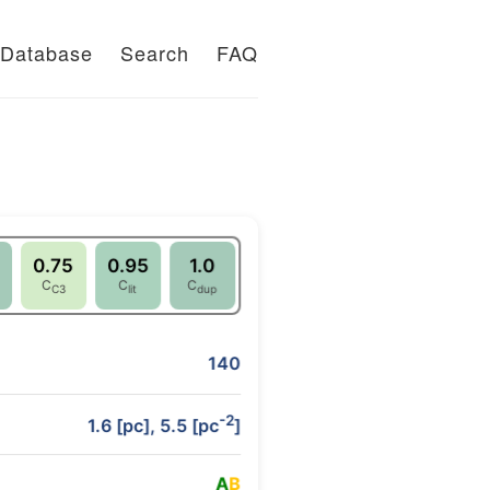
Database
Search
FAQ
0.75
0.95
1.0
C
C
C
C3
lit
dup
140
-2
1.6 [pc], 5.5 [pc
]
A
B