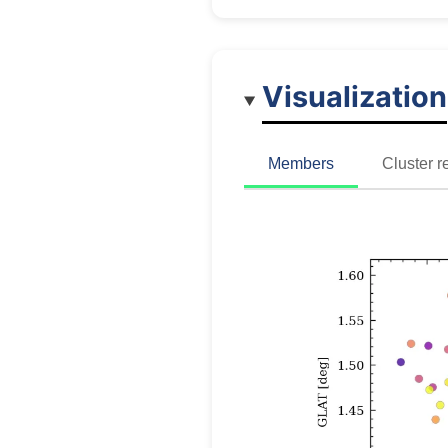
Visualization
Members
Cluster r