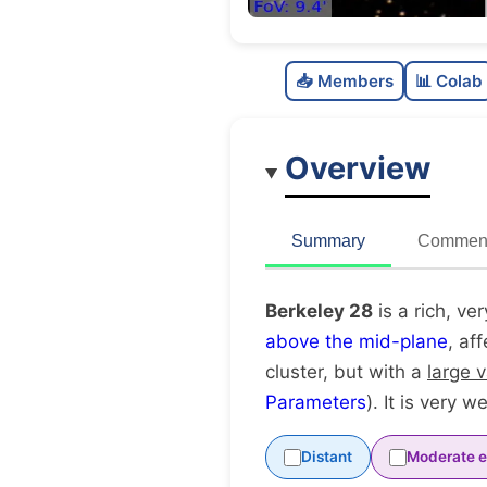
📥 Members
📊 Colab
Overview
Summary
Comment
Berkeley 28
is a rich, ve
above the mid-plane
, af
cluster, but with a
large 
Parameters
). It is very w
Distant
Moderate e