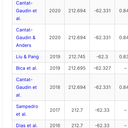
Cantat-
Gaudin et
2020
212.694
-62.331
0.8
al.
Cantat-
Gaudin &
2020
212.694
-62.331
0.8
Anders
Liu & Pang
2019
212.745
-62.3
0.8
Bica et al.
2019
212.695
-62.327
–
Cantat-
Gaudin et
2018
212.694
-62.331
0.8
al.
Sampedro
2017
212.7
-62.33
–
et al.
Dias et al.
2016
212.7
-62.33
–