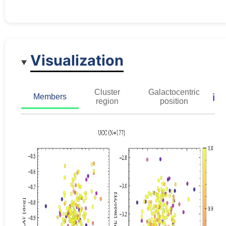
Visualization
Cluster
Galactocentric
ℹ️
Members
region
position