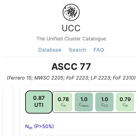
UCC
The Unified Cluster Catalogue
Database
Search
FAQ
ASCC 77
(Ferrero 15; MWSC 2205; FoF 2223; LP 2223; FoF 2310)
0.87
0.78
1.0
1.0
0.79
UTI
C
C
C
C
N
dens
C3
lit
N
(P>50%)
m