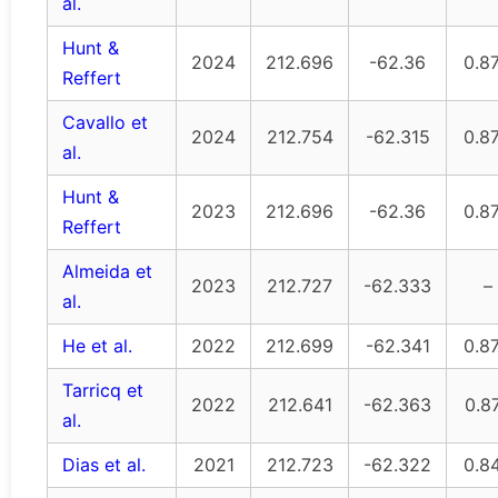
al.
Hunt &
2024
212.696
-62.36
0.8
Reffert
Cavallo et
2024
212.754
-62.315
0.8
al.
Hunt &
2023
212.696
-62.36
0.8
Reffert
Almeida et
2023
212.727
-62.333
–
al.
He et al.
2022
212.699
-62.341
0.8
Tarricq et
2022
212.641
-62.363
0.8
al.
Dias et al.
2021
212.723
-62.322
0.8