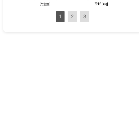
1
2
3