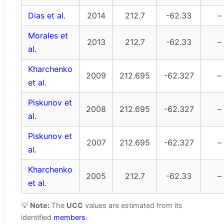
Dias et al.
2014
212.7
-62.33
–
Morales et
2013
212.7
-62.33
–
al.
Kharchenko
2009
212.695
-62.327
–
et al.
Piskunov et
2008
212.695
-62.327
–
al.
Piskunov et
2007
212.695
-62.327
–
al.
Kharchenko
2005
212.7
-62.33
–
et al.
💡
Note:
The
UCC
values are estimated from its
identified
members
.