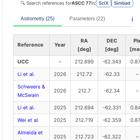
🔍 Search references for
ASCC 77
in:
SciX
Simbad
ℹ️
Astrometry (25)
Parameters (22)
RA
DEC
Pl
Reference
Year
[deg]
[deg]
[ma
UCC
–
212.699
-62.343
0.8
Li et al.
2026
212.72
-62.33
–
Schweers &
2026
212.7
-62.34
–
McSwain
Li et al.
2025
212.694
-62.331
0.8
Wei et al.
2025
212.719
-62.359
0.8
Almeida et
2025
212.723
-62.322
–