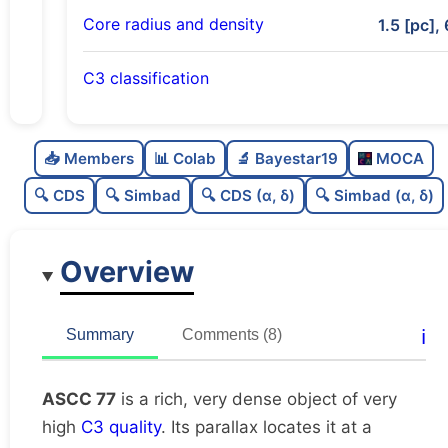
Core radius and density
1.5 [pc], 
C3 classification
Rich
0.78
C
N
📥 Members
📊 Colab
🔬 Bayestar19
MOCA
Very dense
1.0
C
dens
🔍 CDS
🔍 Simbad
🔍 CDS (α, δ)
🔍 Simbad (α, δ)
Very high quality
1.0
C
C3
Overview
Well-studied
0.79
C
lit
Unique
1.0
C
ℹ️
Summary
Comments (8)
dup
ASCC 77
is a rich, very dense object of very
high
C3 quality
. Its parallax locates it at a