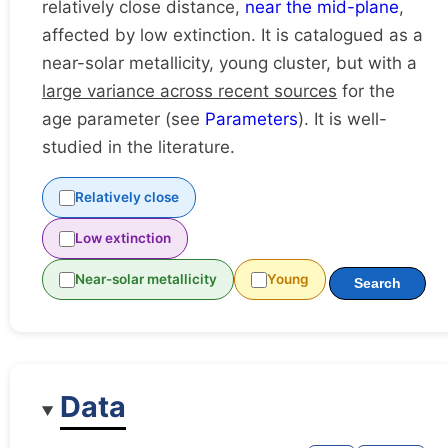
relatively close distance,
near the mid-plane
,
affected by low extinction. It is catalogued as a
near-solar metallicity, young cluster, but with a
large variance across recent sources
for the
age parameter (see
Parameters
). It is well-
studied in the literature.
Relatively close
Low extinction
Near-solar metallicity
Young
Search
Data