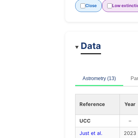
Close
Low extincti
Data
Astrometry (13)
Par
Reference
Year
UCC
–
Just et al.
2023