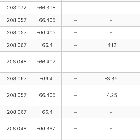
208.072
-66.395
–
–
208.057
-66.405
–
–
208.057
-66.405
–
–
208.067
-66.4
–
-4.12
208.046
-66.402
–
–
208.067
-66.4
–
-3.36
208.057
-66.405
–
-4.25
208.067
-66.4
–
–
208.048
-66.397
–
–