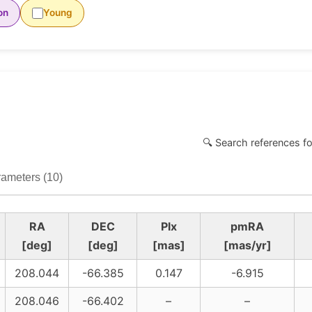
on
Young
🔍 Search references fo
ameters (10)
RA
DEC
Plx
pmRA
[deg]
[deg]
[mas]
[mas/yr]
208.044
-66.385
0.147
-6.915
208.046
-66.402
–
–