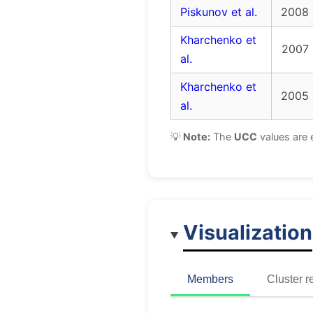
Piskunov et al.
2008
Kharchenko et
2007
al.
Kharchenko et
2005
al.
💡
Note:
The
UCC
values are 
Visualization
Members
Cluster r