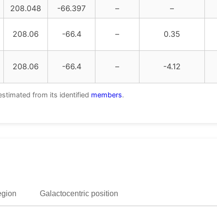
208.048
-66.397
–
–
208.06
-66.4
–
0.35
208.06
-66.4
–
-4.12
estimated from its identified
members
.
egion
Galactocentric position