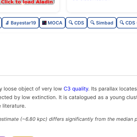
Sparse
🔬 Bayestar19
MOCA
🔍 CDS
🔍 Simbad
🔍 CDS 
Very loose
Very low quality
0
Moderately studied
0
Unique
y loose object of very low
C3 quality
. Its parallax locates
fected by low extinction. It is catalogued as a young clu
literature.
estimate (~6.80 kpc) differs significantly from the median 