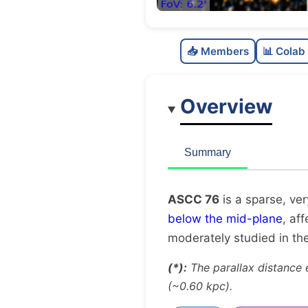
📥 Members
📊 Colab
Overview
Summary
ASCC 76
is a sparse, ver
below the mid-plane
, af
moderately studied in the 
(*):
The parallax distance 
(~0.60 kpc).