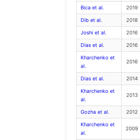
Bica et al.
2019
Dib et al.
2018
Joshi et al.
2016
Dias et al.
2016
Kharchenko et
2016
al.
Dias et al.
2014
Kharchenko et
2013
al.
Gozha et al.
2012
Kharchenko et
2009
al.