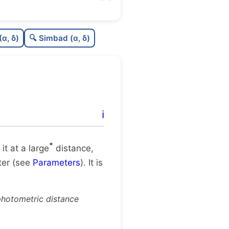
0.0
C
N
(α, δ)
🔍 Simbad (α, δ)
0.0
C
dens
.12
C
C3
.57
C
lit
ℹ️
1.0
C
dup
*
 it at a large
distance,
ster (see
Parameters
). It is
photometric distance