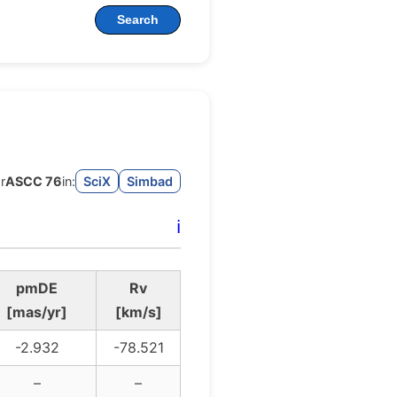
Search
r
ASCC 76
in:
SciX
Simbad
ℹ️
pmDE
Rv
[mas/yr]
[km/s]
-2.932
-78.521
–
–