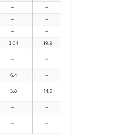
–
–
–
–
–
–
-3.34
-19.9
–
–
-6.4
–
-3.8
-14.0
–
–
–
–