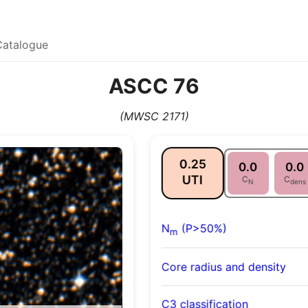
Catalogue
ASCC 76
(MWSC 2171)
0.25
0.0
0.0
UTI
C
C
N
dens
N
(P>50%)
m
Core radius and density
C3 classification