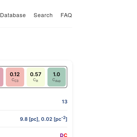
Database
Search
FAQ
0.12
0.57
1.0
C
C
C
C3
lit
dup
13
-2
9.8 [pc], 0.02 [pc
]
D
C