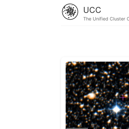
UCC
The Unified Cluster 