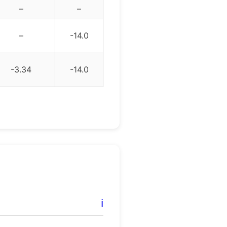
–
–
–
-14.0
-3.34
-14.0
ℹ️