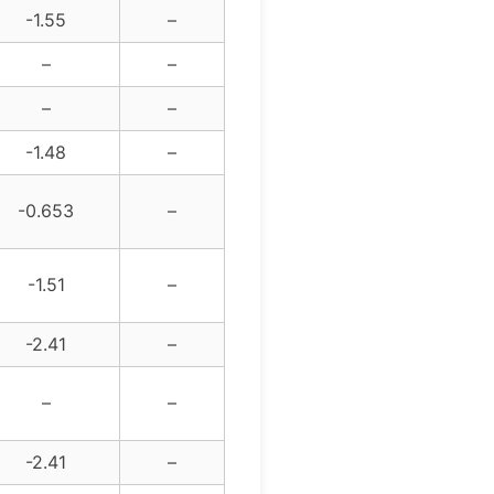
-1.55
–
–
–
–
–
-1.48
–
-0.653
–
-1.51
–
-2.41
–
–
–
-2.41
–