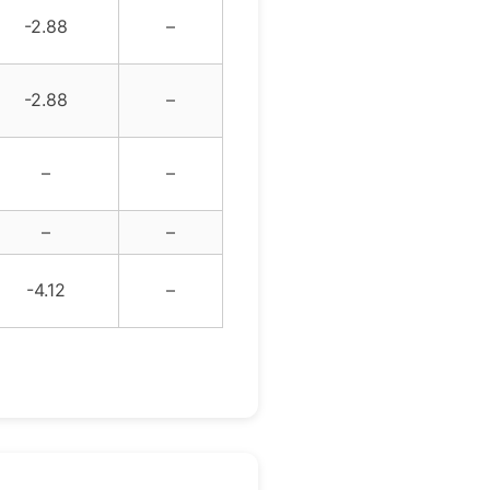
-2.88
–
-2.88
–
–
–
–
–
-4.12
–