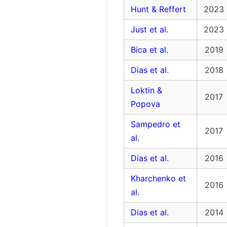
Hunt & Reffert
2023
Just et al.
2023
Bica et al.
2019
Dias et al.
2018
Loktin &
2017
Popova
Sampedro et
2017
al.
Dias et al.
2016
Kharchenko et
2016
al.
Dias et al.
2014