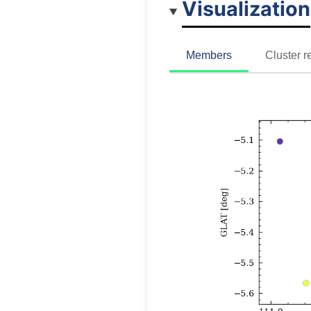
Visualization
Members
Cluster r