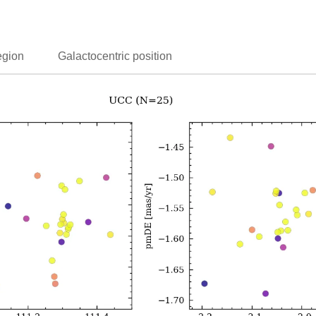
egion
Galactocentric position