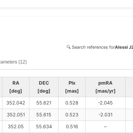
🔍 Search references for
Alessi 
ameters (12)
RA
DEC
Plx
pmRA
[deg]
[deg]
[mas]
[mas/yr]
352.042
55.621
0.528
-2.045
352.051
55.615
0.523
-2.031
352.05
55.634
0.516
–