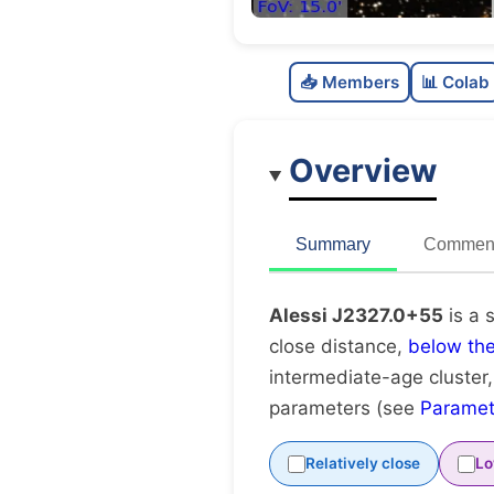
📥 Members
📊 Colab
Overview
Summary
Comment
Alessi J2327.0+55
is a 
close distance,
below th
intermediate-age cluster
parameters (see
Paramet
Relatively close
Lo