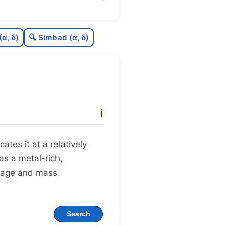
0.0
C
N
(α, δ)
🔍 Simbad (α, δ)
.09
C
dens
.38
C
C3
.61
C
lit
ℹ️
1.0
C
dup
ocates it at a relatively
 as a metal-rich,
 age and mass
Search