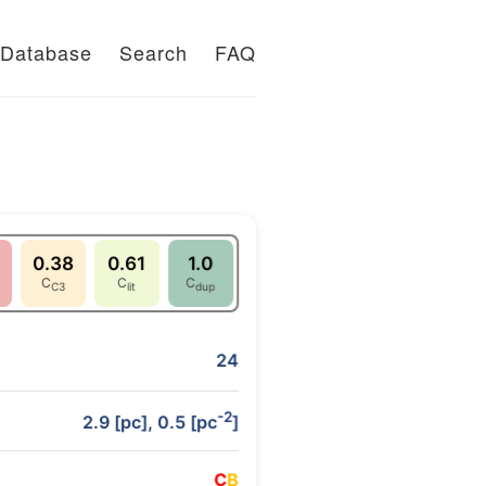
Database
Search
FAQ
0.38
0.61
1.0
C
C
C
C3
lit
dup
24
-2
2.9 [pc], 0.5 [pc
]
C
B