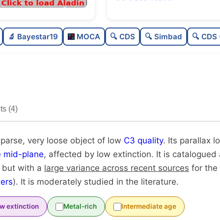
Sparse
🔬 Bayestar19
MOCA
🔍 CDS
🔍 Simbad
🔍 CDS 
Very loose
0
Low quality
0
Moderately studied
0
s (4)
Unique
sparse, very loose object of low
C3 quality
. Its parallax l
e mid-plane
, affected by low extinction. It is catalogued
, but with a
large variance across recent sources
for the
ers
). It is moderately studied in the literature.
w extinction
Metal-rich
Intermediate age