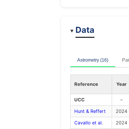
Data
Astrometry (16)
Par
Reference
Year
UCC
–
Hunt & Reffert
2024
Cavallo et al.
2024