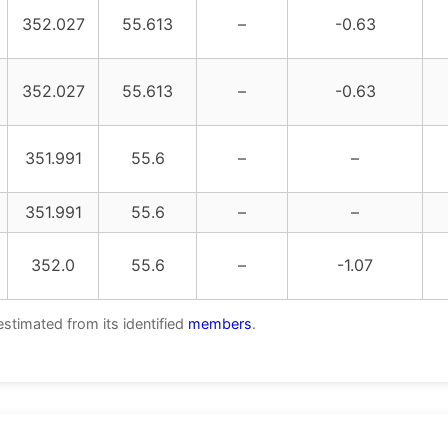
352.027
55.613
–
-0.63
352.027
55.613
–
-0.63
351.991
55.6
–
–
351.991
55.6
–
–
352.0
55.6
–
-1.07
estimated from its identified
members
.