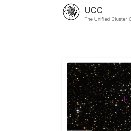
UCC
The Unified Cluster 