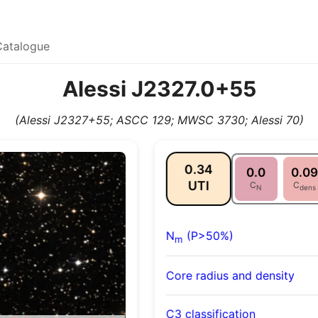
Catalogue
Alessi J2327.0+55
(Alessi J2327+55; ASCC 129; MWSC 3730; Alessi 70)
0.34
0.0
0.09
UTI
C
C
N
dens
N
(P>50%)
m
Core radius and density
C3 classification