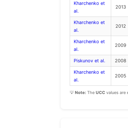
Kharchenko et
2013
al.
Kharchenko et
2012
al.
Kharchenko et
2009
al.
Piskunov et al.
2008
Kharchenko et
2005
al.
💡
Note:
The
UCC
values are 