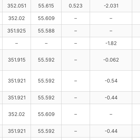
352.051
55.615
0.523
-2.031
352.02
55.609
–
–
351.925
55.588
–
–
–
–
–
-1.82
351.915
55.592
–
-0.062
351.921
55.592
–
-0.54
351.921
55.592
–
-0.44
352.02
55.609
–
–
351.921
55.592
–
-0.44