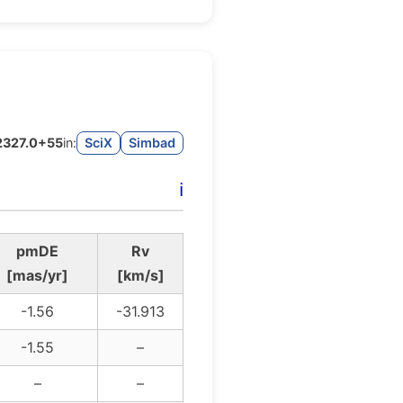
J2327.0+55
in:
SciX
Simbad
ℹ️
pmDE
Rv
[mas/yr]
[km/s]
-1.56
-31.913
-1.55
–
–
–