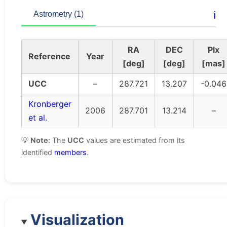
ℹ️
Astrometry (1)
RA
DEC
Plx
Reference
Year
[deg]
[deg]
[mas]
UCC
–
287.721
13.207
-0.046
Kronberger
2006
287.701
13.214
–
et al.
💡
Note:
The
UCC
values are estimated from its
identified
members
.
Visualization