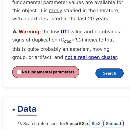
fundamental parameter values are available for
this object. It is
rarely
studied in the literature,
with no articles listed in the last 20 years.
⚠️
Warning:
the low
UTI
value and no obvious
signs of duplication (
C
=1.0
) indicate that
dup
this is quite probably an asterism, moving
group, or artifact, and
not a real open cluster
.
No fundamental parameters
Search
Data
🔍 Search references for
Alessi 68
in:
SciX
Simbad