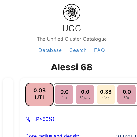
UCC
The Unified Cluster Catalogue
Database
Search
FAQ
Alessi 68
0.08
0.0
0.0
0.38
0.0
UTI
C
C
C
C
N
dens
C3
lit
N
(P>50%)
m
Core radius and density
10 [pc], 