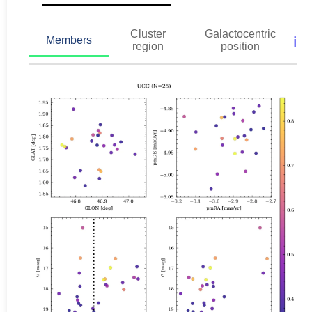
Cluster
Galactocentric
ℹ️
Members
region
position