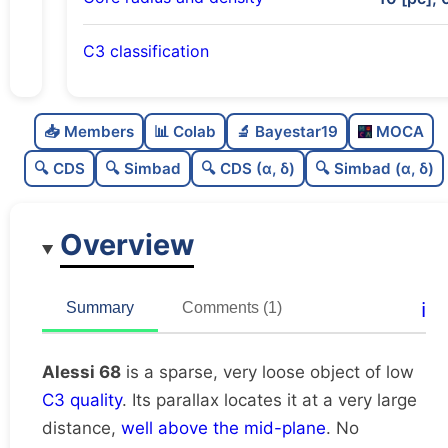
C3 classification
Sparse
0.0
C
N
📥 Members
📊 Colab
🔬 Bayestar19
MOCA
Very loose
0.0
C
dens
🔍 CDS
🔍 Simbad
🔍 CDS (α, δ)
🔍 Simbad (α, δ)
Low quality
0.38
C
C3
Overview
Rarely studied
0.0
C
lit
Unique
1.0
C
ℹ️
Summary
Comments (1)
dup
Alessi 68
is a sparse, very loose object of low
C3 quality
. Its parallax locates it at a very large
distance,
well above the mid-plane
. No