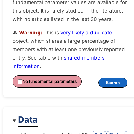
fundamental parameter values are available for
this object. It is
rarely
studied in the literature,
with no articles listed in the last 20 years.
⚠️
Warning:
This is
very likely a duplicate
object, which shares a large percentage of
members with at least one previously reported
entry. See table with
shared members
information
.
No fundamental parameters
Search
Data