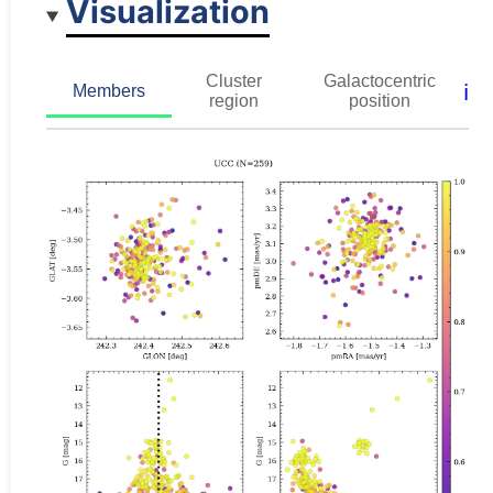
Visualization
Cluster
Galactocentric
ℹ️
Members
region
position