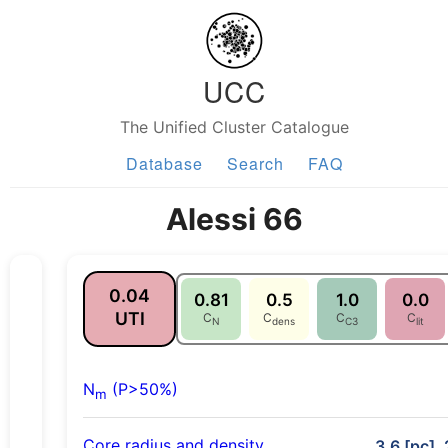
UCC
The Unified Cluster Catalogue
Database
Search
FAQ
Alessi 66
0.04
0.81
0.5
1.0
0.0
UTI
C
C
C
C
N
dens
C3
lit
N
(P>50%)
m
Core radius and density
3.6 [pc], 