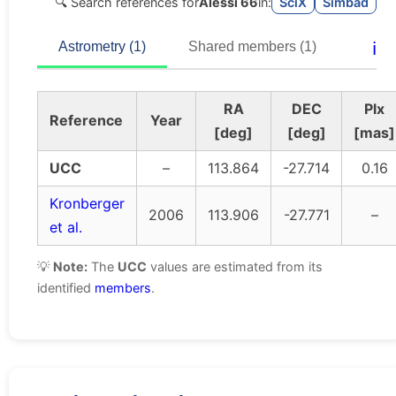
🔍 Search references for
Alessi 66
in:
SciX
Simbad
ℹ️
Astrometry (1)
Shared members (1)
RA
DEC
Plx
Reference
Year
[deg]
[deg]
[mas]
UCC
–
113.864
-27.714
0.16
Kronberger
2006
113.906
-27.771
–
et al.
💡
Note:
The
UCC
values are estimated from its
identified
members
.