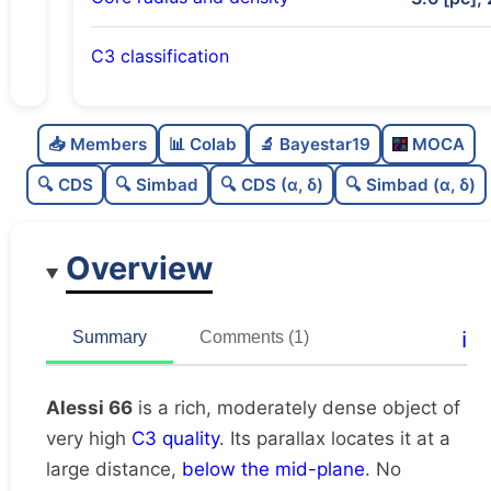
C3 classification
Rich
0.81
C
N
📥 Members
📊 Colab
🔬 Bayestar19
MOCA
Moderately dense
0.5
C
dens
🔍 CDS
🔍 Simbad
🔍 CDS (α, δ)
🔍 Simbad (α, δ)
Very high quality
1.0
C
C3
Overview
Rarely studied
0.0
C
lit
Very likely duplicate
0.08
C
ℹ️
Summary
Comments (1)
dup
Alessi 66
is a rich, moderately dense object of
very high
C3 quality
. Its parallax locates it at a
large distance,
below the mid-plane
. No