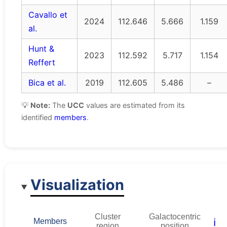
Cavallo et
2024
112.646
5.666
1.159
al.
Hunt &
2023
112.592
5.717
1.154
Reffert
Bica et al.
2019
112.605
5.486
–
💡
Note:
The
UCC
values are estimated from its
identified
members
.
Visualization
Cluster
Galactocentric
ℹ️
Members
region
position