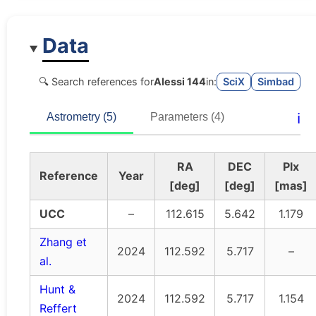
Data
🔍 Search references for
Alessi 144
in:
SciX
Simbad
ℹ️
Astrometry (5)
Parameters (4)
RA
DEC
Plx
Reference
Year
[deg]
[deg]
[mas]
UCC
–
112.615
5.642
1.179
Zhang et
2024
112.592
5.717
–
al.
Hunt &
2024
112.592
5.717
1.154
Reffert