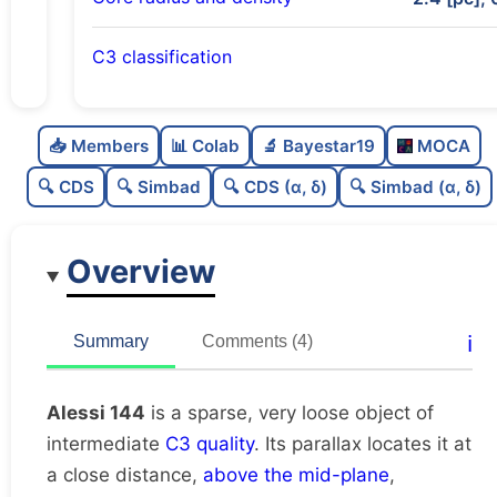
C3 classification
Sparse
0.0
C
N
📥 Members
📊 Colab
🔬 Bayestar19
MOCA
Very loose
0.12
C
dens
🔍 CDS
🔍 Simbad
🔍 CDS (α, δ)
🔍 Simbad (α, δ)
Intermediate quality
0.5
C
C3
Overview
Rarely studied
0.19
C
lit
Unique
1.0
C
ℹ️
Summary
Comments (4)
dup
Alessi 144
is a sparse, very loose object of
intermediate
C3 quality
. Its parallax locates it at
a close distance,
above the mid-plane
,