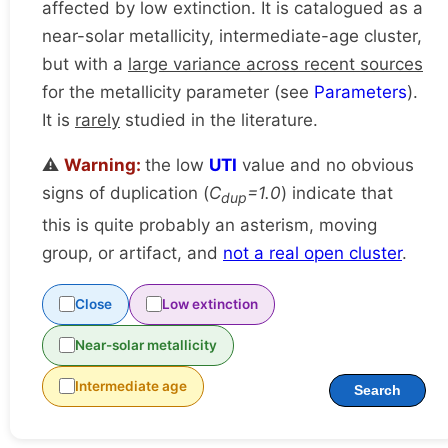
affected by low extinction. It is catalogued as a
near-solar metallicity, intermediate-age cluster,
but with a
large variance across recent sources
for the metallicity parameter (see
Parameters
).
It is
rarely
studied in the literature.
⚠️
Warning:
the low
UTI
value and no obvious
signs of duplication (
C
=1.0
) indicate that
dup
this is quite probably an asterism, moving
group, or artifact, and
not a real open cluster
.
Close
Low extinction
Near-solar metallicity
Intermediate age
Search