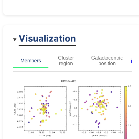
Visualization
Cluster
Galactocentric
ℹ️
Members
region
position