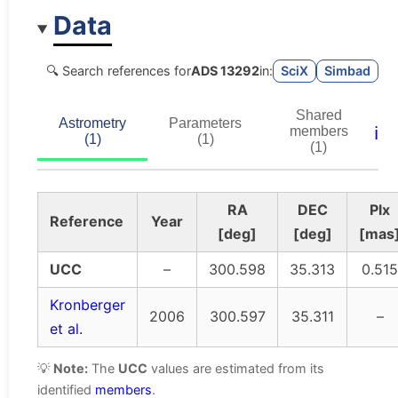
Data
🔍 Search references for
ADS 13292
in:
SciX
Simbad
Shared
Astrometry
Parameters
ℹ️
members
(1)
(1)
(1)
RA
DEC
Plx
Reference
Year
[deg]
[deg]
[mas
UCC
–
300.598
35.313
0.515
Kronberger
2006
300.597
35.311
–
et al.
💡
Note:
The
UCC
values are estimated from its
identified
members
.