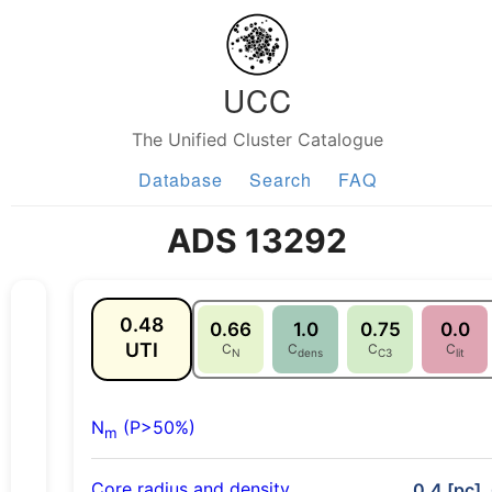
UCC
The Unified Cluster Catalogue
Database
Search
FAQ
ADS 13292
0.48
0.66
1.0
0.75
0.0
UTI
C
C
C
C
N
dens
C3
lit
N
(P>50%)
m
Core radius and density
0.4 [pc],