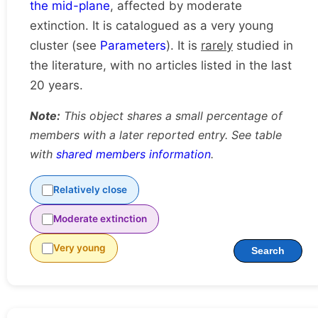
the mid-plane
, affected by moderate
extinction. It is catalogued as a very young
cluster (see
Parameters
). It is
rarely
studied in
the literature, with no articles listed in the last
20 years.
Note:
This object shares a small percentage of
members with a later reported entry. See table
with
shared members information
.
Relatively close
Moderate extinction
Very young
Search