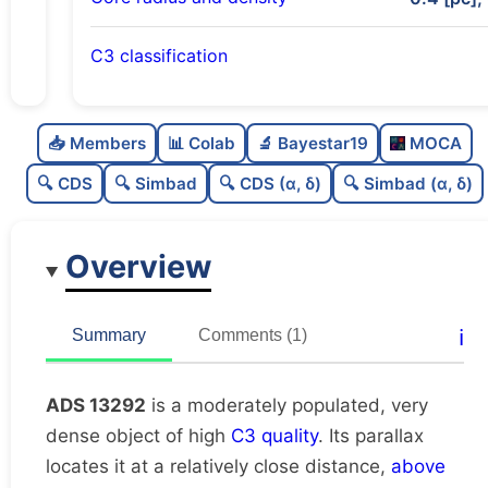
C3 classification
Moderately populated
0.66
C
N
📥 Members
📊 Colab
🔬 Bayestar19
MOCA
Very dense
1.0
C
dens
🔍 CDS
🔍 Simbad
🔍 CDS (α, δ)
🔍 Simbad (α, δ)
High quality
0.75
C
C3
Overview
Rarely studied
0.0
C
lit
Unique
1.0
C
ℹ️
Summary
Comments (1)
dup
ADS 13292
is a moderately populated, very
dense object of high
C3 quality
. Its parallax
locates it at a relatively close distance,
above